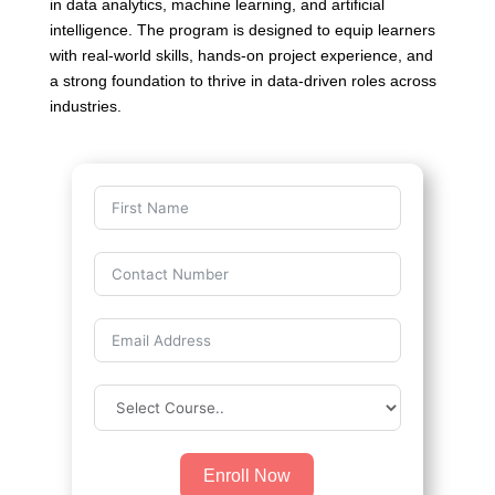
in data analytics, machine learning, and artificial
intelligence. The program is designed to equip learners
with real-world skills, hands-on project experience, and
a strong foundation to thrive in data-driven roles across
industries.
Enroll Now