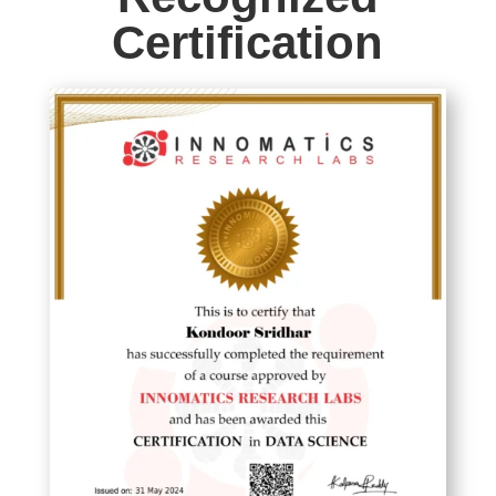
Certification