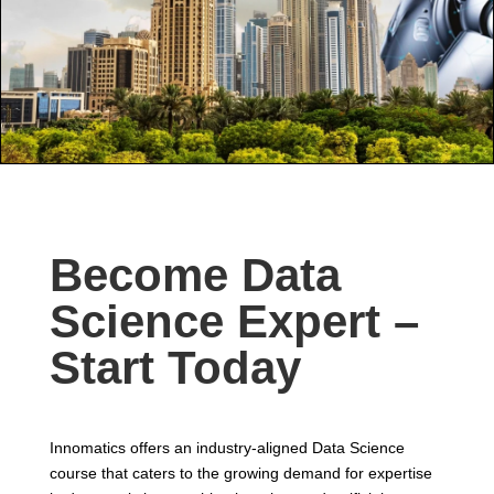
Become Data
Science Expert –
Start Today
Innomatics offers an industry-aligned Data Science
course that caters to the growing demand for expertise