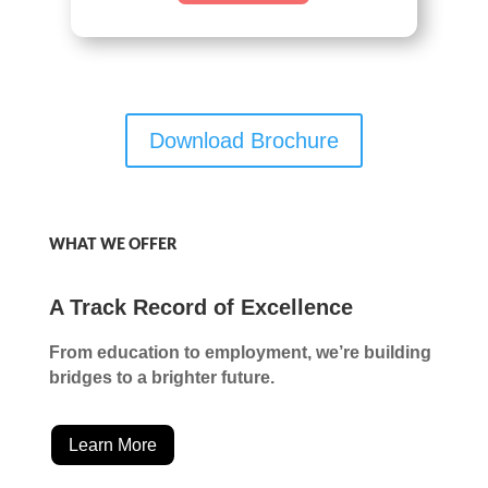
Download Brochure
WHAT WE OFFER
A Track Record of Excellence
From education to employment, we’re building
bridges to a brighter future.
Learn More