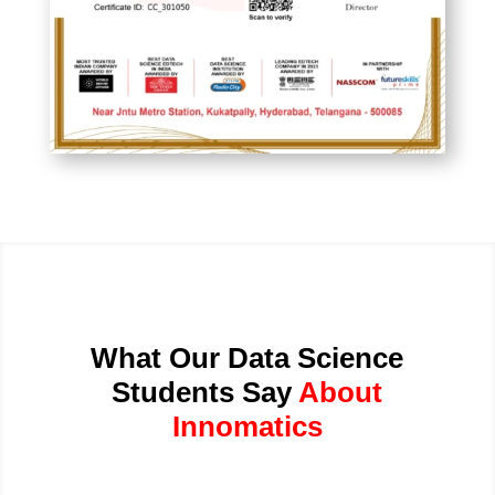
What Our Data Science
Students Say
About
Innomatics