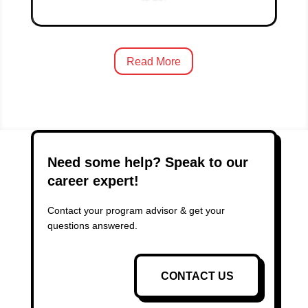
Read More
Need some help? Speak to our
career expert!
Contact your program advisor & get your
questions answered.
CONTACT US