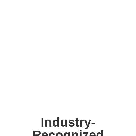
Industry-
Recognized