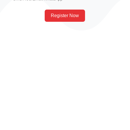
Register Now