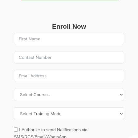
Enroll Now
I Authorize to send Notifications via
SMS/RCS/Email/WhatsApp