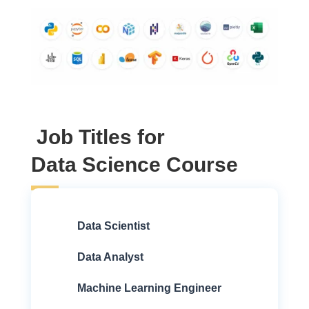
Job Titles for
Data Science Course
Data Scientist
Data Analyst
Machine Learning Engineer