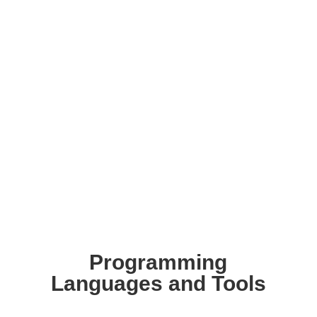
Programming
Languages and Tools