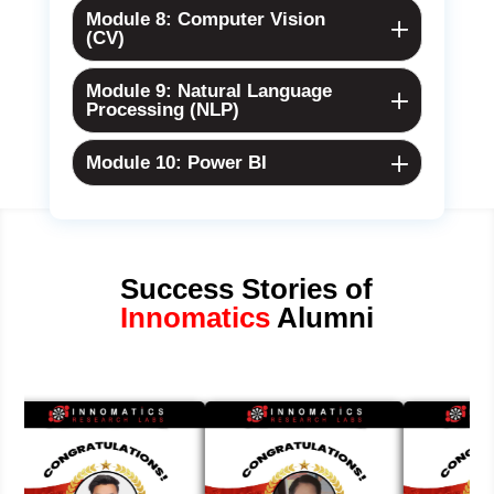
Module 8: Computer Vision
(CV)
Module 9: Natural Language
Processing (NLP)
Module 10: Power BI
Success Stories of
Innomatics
Alumni