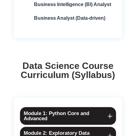
Business Intelligence (BI) Analyst
Business Analyst (Data-driven)
Data Science Course
Curriculum (Syllabus)
Module 1: Python Core and
Advanced
Module 2: Exploratory Data