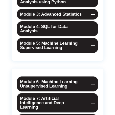
Analysis using Python
Module 3: Advanced Statistics
Module 4. SQL for Data
Analysis
Module 5: Machine Learning
Supervised Learning
Module 6: Machine Learning
Unsupervised Learning
Module 7: Artificial
Intelligence and Deep
Learning