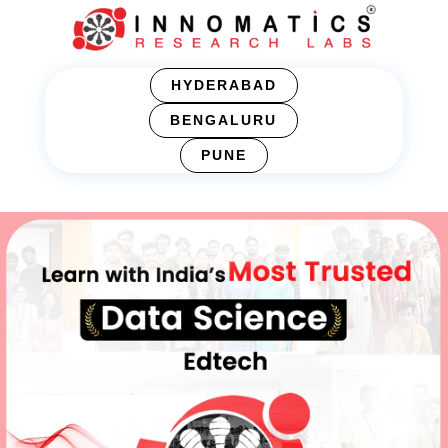
HYDERABAD
BENGALURU
PUNE