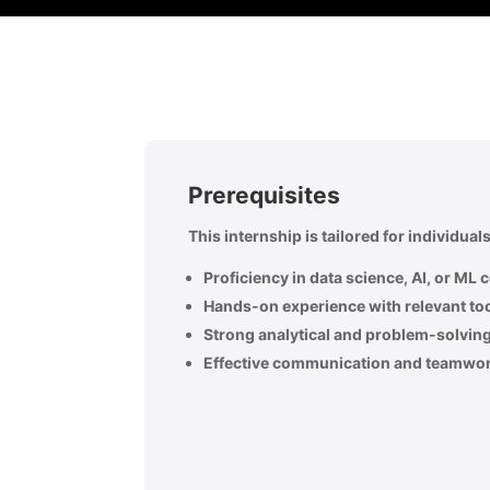
Prerequisites
This internship is tailored for individua
Proficiency in data science, AI, or ML 
Hands-on experience with relevant to
Strong analytical and problem-solving 
Effective communication and teamwork