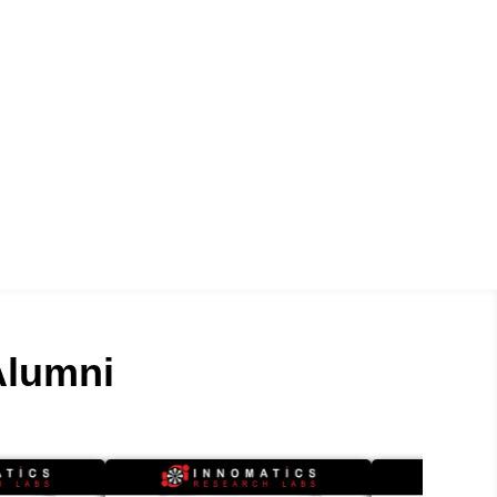
lumni