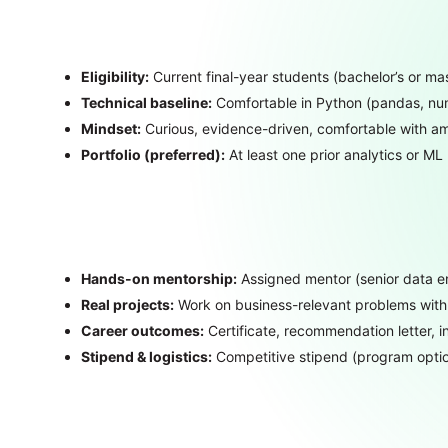
Eligibility:
Current final-year students (bachelor’s or ma
Technical baseline:
Comfortable in Python (pandas, numpy
Mindset:
Curious, evidence-driven, comfortable with am
Portfolio (preferred):
At least one prior analytics or ML 
Hands-on mentorship:
Assigned mentor (senior data eng
Real projects:
Work on business-relevant problems with 
Career outcomes:
Certificate, recommendation letter, in
Stipend & logistics:
Competitive stipend (program optio