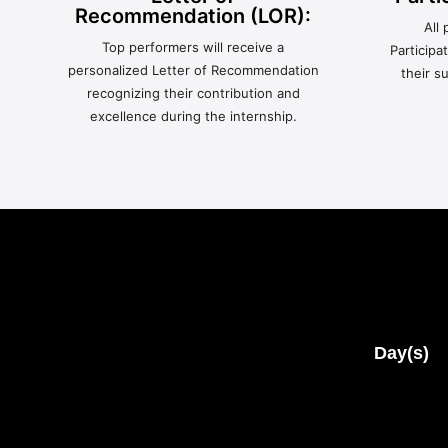
Recommendation (LOR):
All 
Top performers will receive a
Participa
personalized Letter of Recommendation
their s
recognizing their contribution and
excellence during the internship.
Day(s)