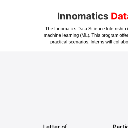
Innomatics
Dat
The Innomatics Data Science Internship is 
machine learning (ML). This program offers
practical scenarios. Interns will coll
Letter of
Parti