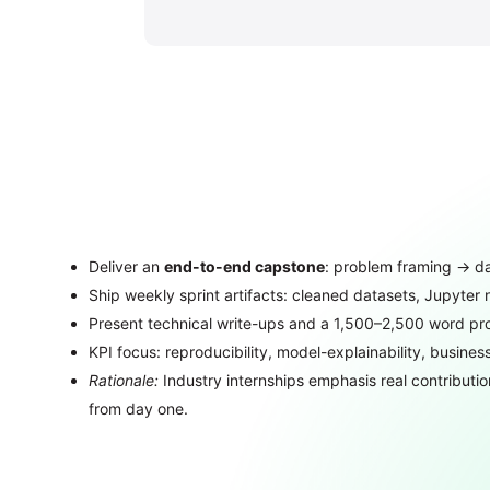
Deliver an
end-to-end capstone
: problem framing → da
Ship weekly sprint artifacts: cleaned datasets, Jupyter 
Present technical write-ups and a 1,500–2,500 word proj
KPI focus: reproducibility, model-explainability, busine
Rationale:
Industry internships emphasis real contributio
from day one.