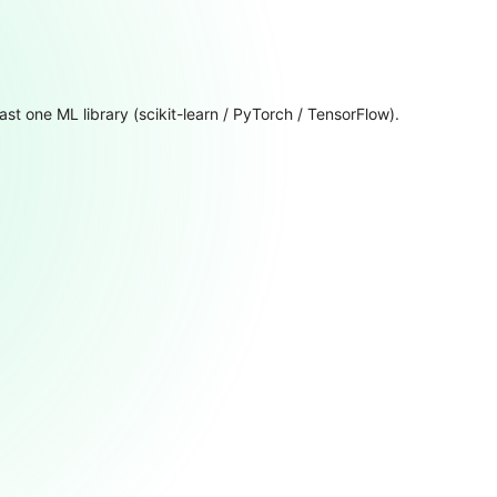
ast one ML library (scikit-learn / PyTorch / TensorFlow).