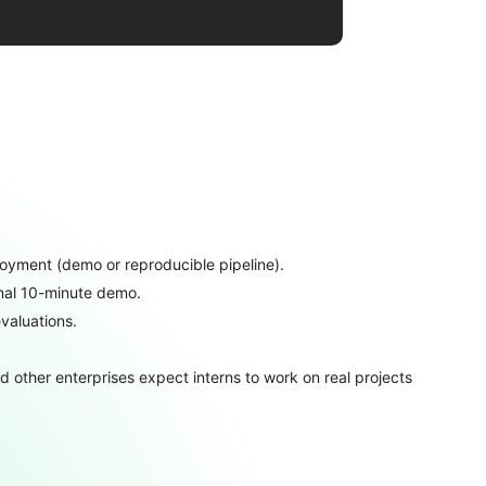
oyment (demo or reproducible pipeline).
final 10-minute demo.
valuations.
 other enterprises expect interns to work on real projects