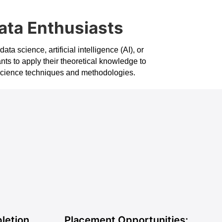
ata Enthusiasts
a science, artificial intelligence (AI), or
nts to apply their theoretical knowledge to
a science techniques and methodologies.
s
letion
Placement Opportunities: