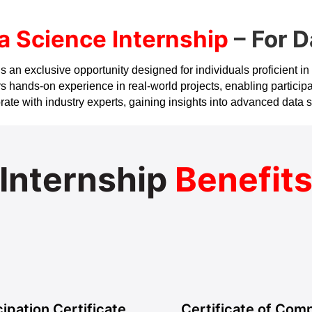
a Science Internship
– For D
an exclusive opportunity designed for individuals proficient in dat
 hands-on experience in real-world projects, enabling participa
aborate with industry experts, gaining insights into advanced dat
Internship
Benefit
cipation Certificate
Certificate of Comp