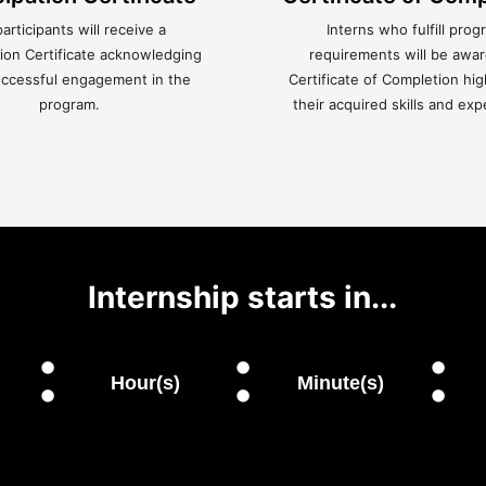
participants will receive a
Interns who fulfill prog
tion Certificate acknowledging
requirements will be awa
uccessful engagement in the
Certificate of Completion hig
program.
their acquired skills and exp
Internship starts in...
:
:
:
Hour(s)
Minute(s)