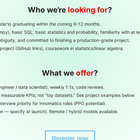
Who we’re
looking for
?
ster’s) graduating within the coming 6–12 months.
), basic SQL, basic statistics and probability, familiarity with at le
biguity, and committed to finishing a production-grade project.
project (GitHub links), coursework in statistics/linear algebra.
What we
offer
?
ineer / data scientist), weekly 1:1s, code reviews.
measurable KPIs; not “toy datasets.” See project examples below.
terview priority for Innomatics roles (PPO potential).
n — specify at launch). Remote / hybrid models available.
Register now