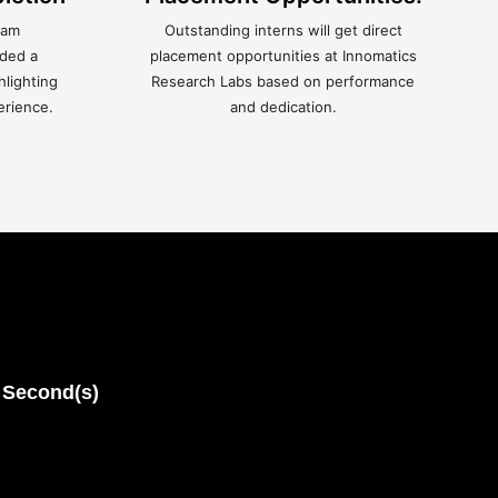
ram
Outstanding interns will get direct
rded a
placement opportunities at Innomatics
hlighting
Research Labs based on performance
erience.
and dedication.
Second(s)