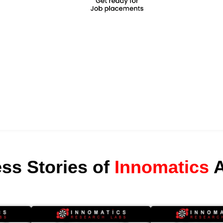
ss Stories of
Innomatics
A