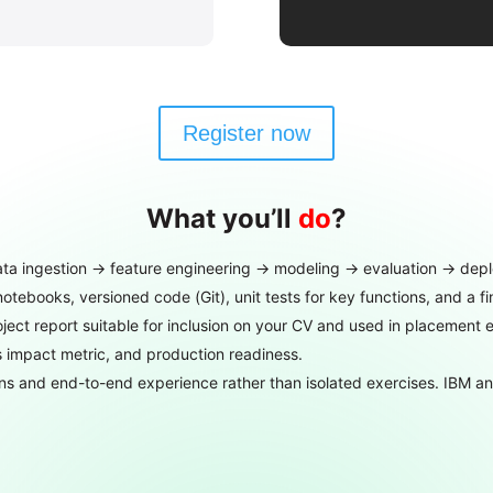
Register now
What you’ll
do
?
ta ingestion → feature engineering → modeling → evaluation → depl
notebooks, versioned code (Git), unit tests for key functions, and a 
ect report suitable for inclusion on your CV and used in placement e
ss impact metric, and production readiness.
ns and end-to-end experience rather than isolated exercises. IBM and