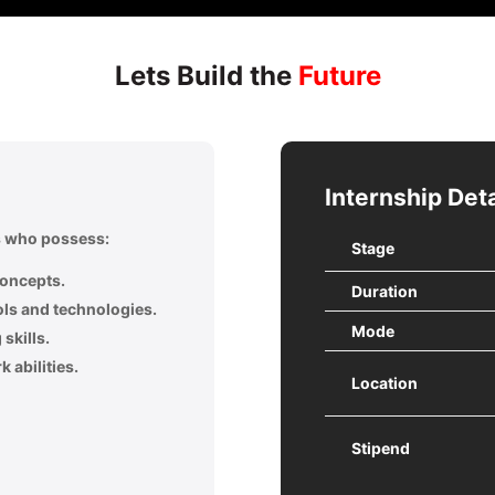
Lets Build the
Future
Internship Deta
ls who possess:
Stage
concepts.
Duration
ols and technologies.
Mode
skills.
 abilities.
Location
Stipend