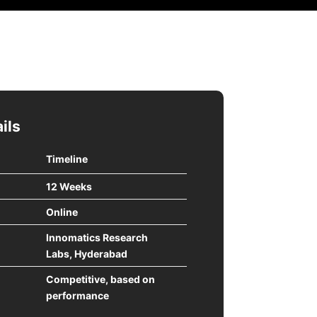
ils
Timeline
12 Weeks
Online
Innomatics Research
Labs, Hyderabad
Competitive, based on
performance