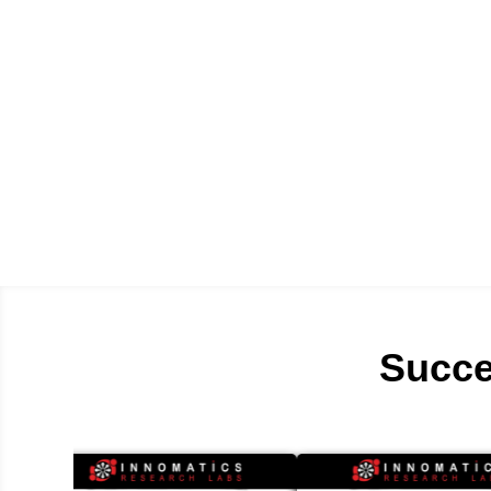
Succe