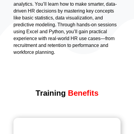
analytics. You’ll learn how to make smarter, data-
driven HR decisions by mastering key concepts
like basic statistics, data visualization, and
predictive modeling. Through hands-on sessions
using Excel and Python, you’ll gain practical
experience with real-world HR use cases—from
recruitment and retention to performance and
workforce planning.
Training
Benefits