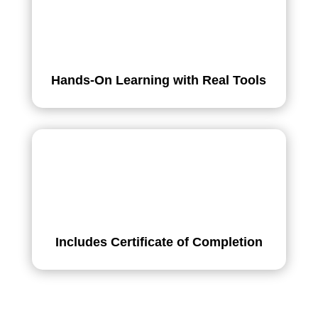
Hands-On Learning with Real Tools
Includes Certificate of Completion