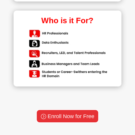
Who is it For?
Enroll Now for Free