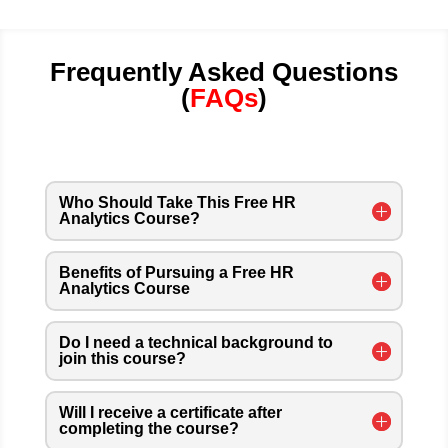
Frequently Asked Questions
(
FAQs
)
Who Should Take This Free HR
Analytics Course?
Benefits of Pursuing a Free HR
Analytics Course
Do I need a technical background to
join this course?
Will I receive a certificate after
completing the course?