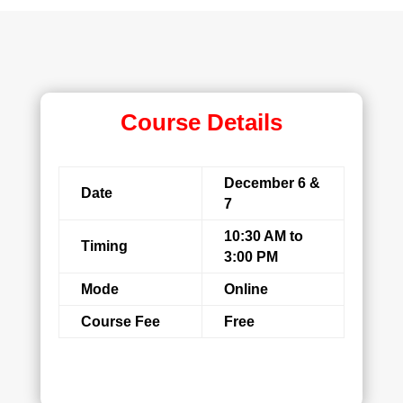
Course Details
December 6 &
Date
7
10:30 AM to
Timing
3:00 PM
Mode
Online
Course Fee
Free