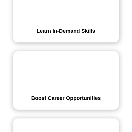
Learn In-Demand Skills
Boost Career Opportunities