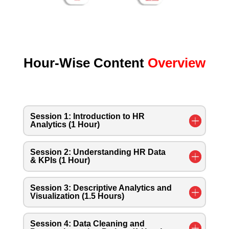
Hour-Wise Content
Overview
Session 1: Introduction to HR
Analytics (1 Hour)
Session 2: Understanding HR Data
& KPIs (1 Hour)
Session 3: Descriptive Analytics and
Visualization (1.5 Hours)
Session 4: Data Cleaning and