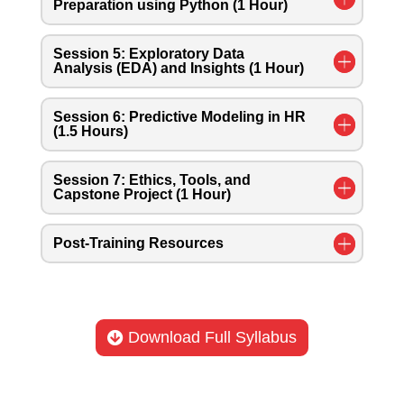
Preparation using Python (1 Hour)
Session 5: Exploratory Data
Analysis (EDA) and Insights (1 Hour)
Session 6: Predictive Modeling in HR
(1.5 Hours)
Session 7: Ethics, Tools, and
Capstone Project (1 Hour)
Post-Training Resources
Download Full Syllabus