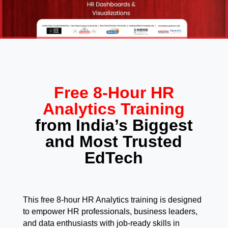
Free 8-Hour HR
Analytics Training
from India’s Biggest
and Most Trusted
EdTech
This free 8-hour HR Analytics training is designed
to empower HR professionals, business leaders,
and data enthusiasts with job-ready skills in