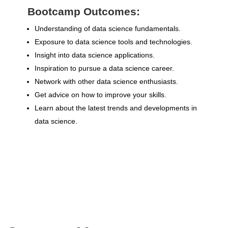
Bootcamp Outcomes:
Understanding of data science fundamentals.
Exposure to data science tools and technologies.
Insight into data science applications.
Inspiration to pursue a data science career.
Network with other data science enthusiasts.
Get advice on how to improve your skills.
Learn about the latest trends and developments in
data science.