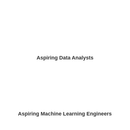
Aspiring Data Analysts
Aspiring Machine Learning Engineers