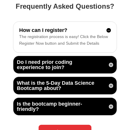
Frequently Asked Questions?
How can I register?
The registration process is easy! Click the Below
Register Now button and Submit the Details
Do I need prior coding
experience to join?
What is the 5-Day Data Science
Bootcamp about?
Is the bootcamp beginner-
friendly?