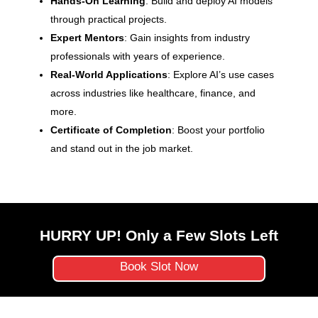
Hands-On Learning
: Build and deploy AI models
through practical projects.
Expert Mentors
: Gain insights from industry
professionals with years of experience.
Real-World Applications
: Explore AI’s use cases
across industries like healthcare, finance, and
more.
Certificate of Completion
: Boost your portfolio
and stand out in the job market.
HURRY UP! Only a Few Slots Left
Book Slot Now