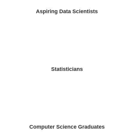
Aspiring Data Scientists
Statisticians
Computer Science Graduates