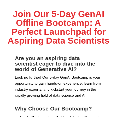
Join Our 5-Day GenAI
Offline Bootcamp: A
Perfect Launchpad for
Aspiring Data Scientists
Are you an aspiring data
scientist eager to dive into the
world of Generative AI?
Look no further! Our 5-day GenAI Bootcamp is your
opportunity to gain hands-on experience, learn from
industry experts, and kickstart your journey in the
rapidly growing field of data science and AI.
Why Choose Our Bootcamp?