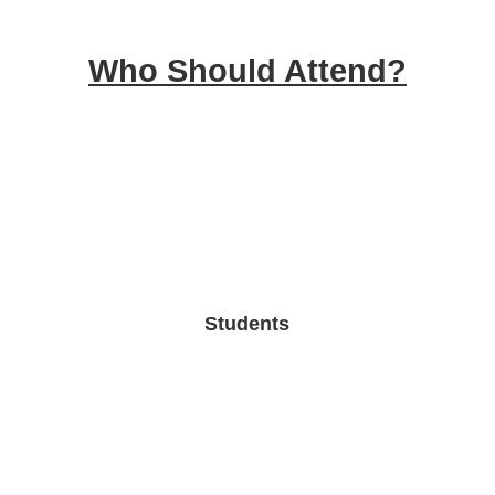
Who Should Attend?
Students