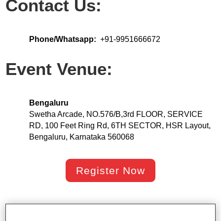
Contact Us:
Phone/Whatsapp:
+91-9951666672
Event Venue:
Bengaluru
Swetha Arcade, NO.576/B,3rd FLOOR, SERVICE
RD, 100 Feet Ring Rd, 6TH SECTOR, HSR Layout,
Bengaluru, Karnataka 560068
Register Now