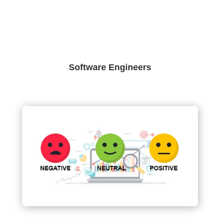
Software Engineers