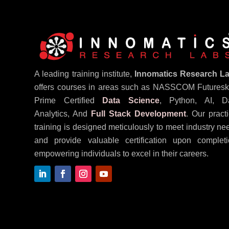
A leading training institute,
Innomatics Research L
offers courses in areas such as NASSCOM Futureski
Prime Certified
Data Science
, Python, AI, D
Analytics, And
Full Stack Development
. Our practi
training is designed meticulously to meet industry ne
and provide valuable certification upon completi
empowering individuals to excel in their careers.