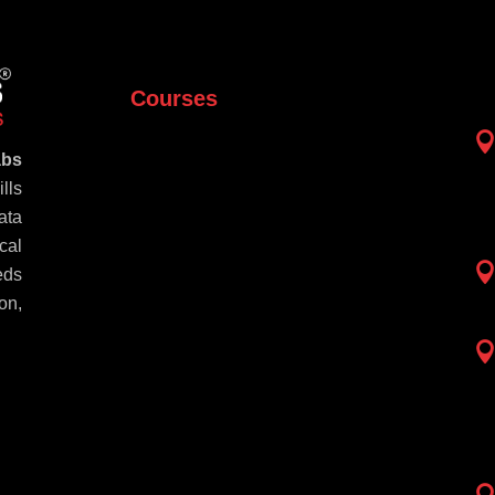
Courses
abs
lls
ata
cal
eds
on,