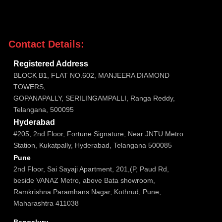
Contact Details:

Registered Address
BLOCK B1, FLAT NO.602, MANJEERA DIAMOND
TOWERS,
GOPANAPALLY, SERILINGAMPALLI, Ranga Reddy,
Telangana, 500095

Hyderabad
#205, 2nd Floor, Fortune Signature, Near JNTU Metro
Station, Kukatpally, Hyderabad, Telangana 500085

Pune
2nd Floor, Sai Sayaji Apartment, 201,(P, Paud Rd,
beside VANAZ Metro, above Bata showroom,
Ramkrishna Paramhans Nagar, Kothrud, Pune,
Maharashtra 411038

Bengaluru