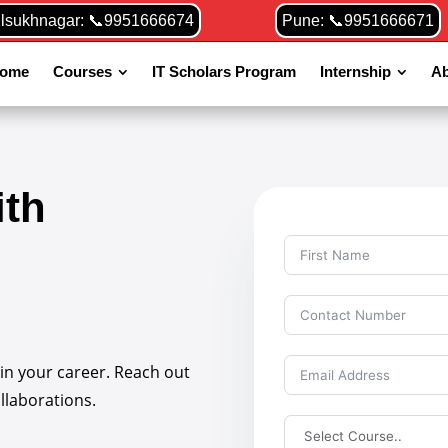
ilsukhnagar: 📞9951666674
Pune: 📞9951666671
ome
Courses
IT Scholars Program
Internship
Ab
ith
 in your career. Reach out
ollaborations.