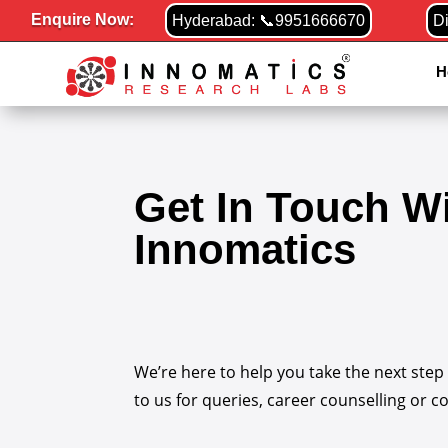
Enquire Now:
Hyderabad: 📞9951666670
D
H
Get In Touch W
Innomatics
We’re here to help you take the next step
to us for queries, career counselling or c