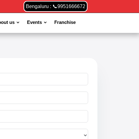
Bengaluru : 📞9951666672
out us
Events
Franchise