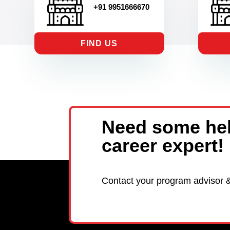
+91 9951666670
FIND US
Need some hel
career expert!
Contact your program advisor 