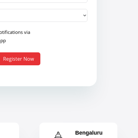
tifications via
App
Register Now
Bengaluru