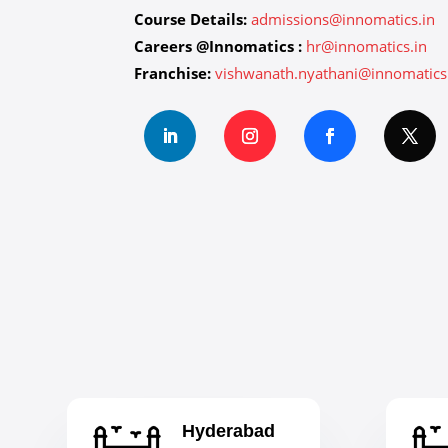
Course Details:
admissions@innomatics.in
Careers @Innomatics :
hr@innomatics.in
Franchise:
vishwanath.nyathani@innomatics
Hyderabad