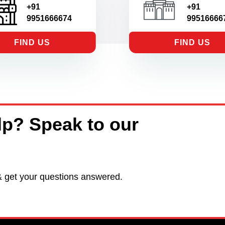
+91
+91
9951666674
99516666
FIND US
FIND US
p? Speak to our
& get your questions answered.