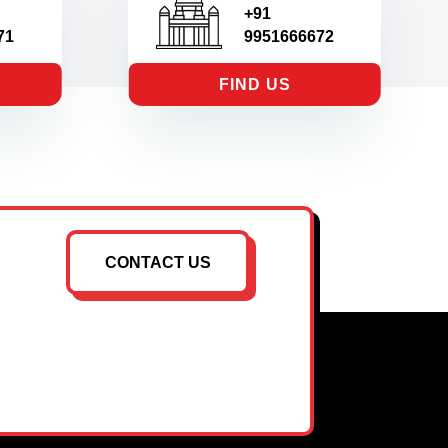
+91
71
9951666672
FIND US
CONTACT US