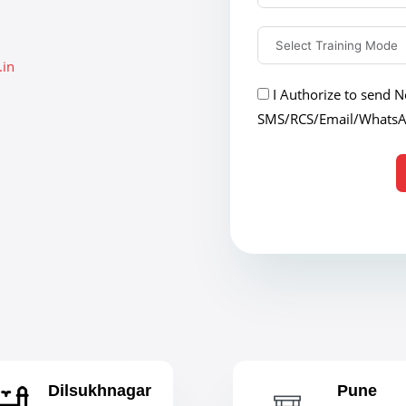
.in
I Authorize to send No
SMS/RCS/Email/Whats
Dilsukhnagar
Pune