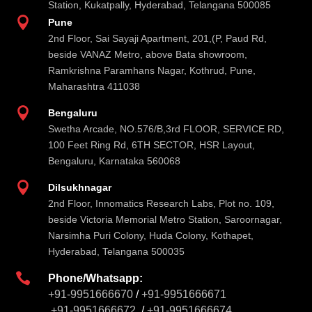
Station, Kukatpally, Hyderabad, Telangana 500085

Pune
2nd Floor, Sai Sayaji Apartment, 201,(P, Paud Rd,
beside VANAZ Metro, above Bata showroom,
Ramkrishna Paramhans Nagar, Kothrud, Pune,
Maharashtra 411038

Bengaluru
Swetha Arcade, NO.576/B,3rd FLOOR, SERVICE RD,
100 Feet Ring Rd, 6TH SECTOR, HSR Layout,
Bengaluru, Karnataka 560068

Dilsukhnagar
2nd Floor, Innomatics Research Labs, Plot no. 109,
beside Victoria Memorial Metro Station, Saroornagar,
Narsimha Puri Colony, Huda Colony, Kothapet,
Hyderabad, Telangana 500035

Phone/Whatsapp:
+91-9951666670
/
+91-9951666671
+91-9951666672
/
+91-9951666674