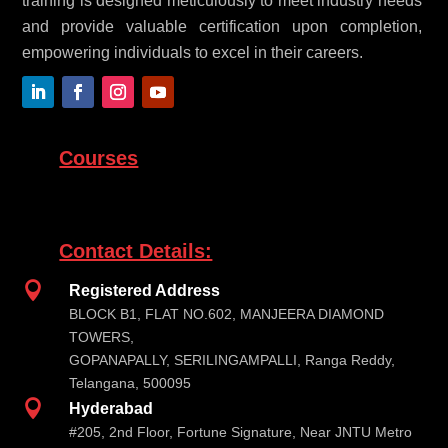
training is designed meticulously to meet industry needs
and provide valuable certification upon completion,
empowering individuals to excel in their careers.
Courses
Contact Details:

Registered Address
BLOCK B1, FLAT NO.602, MANJEERA DIAMOND
TOWERS,
GOPANAPALLY, SERILINGAMPALLI, Ranga Reddy,
Telangana, 500095

Hyderabad
#205, 2nd Floor, Fortune Signature, Near JNTU Metro