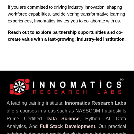
If you are committed to driving industry innovation, shaping
workforce capabilities, and delivering transformative learning
experiences, Innomatics invites you to collaborate with us.
Reach out to explore partnership opportunities and co-
create value with a fast-growing, industry-led institution.
A leading training institute,
Innomatics Research Labs
offers courses in areas such as NASSCOM Futureskills
Prime Certified
Data Science
, Python, AI, Data
Analytics, And
Full Stack Development
. Our practical