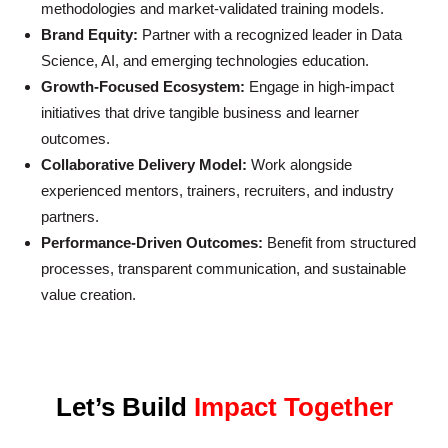
methodologies and market-validated training models.
Brand Equity:
Partner with a recognized leader in Data
Science, AI, and emerging technologies education.
Growth-Focused Ecosystem:
Engage in high-impact
initiatives that drive tangible business and learner
outcomes.
Collaborative Delivery Model:
Work alongside
experienced mentors, trainers, recruiters, and industry
partners.
Performance-Driven Outcomes:
Benefit from structured
processes, transparent communication, and sustainable
value creation.
Let’s Build
Impact Together