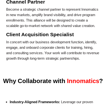
Channel Partner
Become a strategic channel partner to represent Innomatics
in new markets, amplify brand visibility, and drive program
enrollments. This alliance will be designed to create a
scalable go-to-market network with shared value creation.
Client Acquisition Specialist
In concert with our business development function, identify,
engage, and onboard corporate clients for training, hiring,
and consulting services. Your work will contribute to revenue
growth through long-term strategic partnerships.
Why Collaborate with
Innomatics
?
Industry-Aligned Frameworks:
Leverage our proven