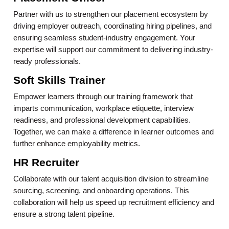
Partner with us to strengthen our placement ecosystem by
driving employer outreach, coordinating hiring pipelines, and
ensuring seamless student-industry engagement. Your
expertise will support our commitment to delivering industry-
ready professionals.
Soft Skills Trainer
Empower learners through our training framework that
imparts communication, workplace etiquette, interview
readiness, and professional development capabilities.
Together, we can make a difference in learner outcomes and
further enhance employability metrics.
HR Recruiter
Collaborate with our talent acquisition division to streamline
sourcing, screening, and onboarding operations. This
collaboration will help us speed up recruitment efficiency and
ensure a strong talent pipeline.