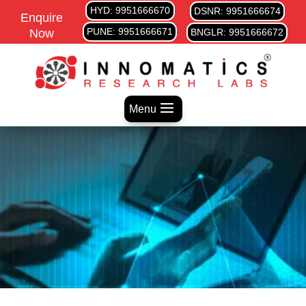
HYD: 9951666670
DSNR: 9951666674
Enquire
PUNE: 9951666671
Now
BNGLR: 9951666672
Menu