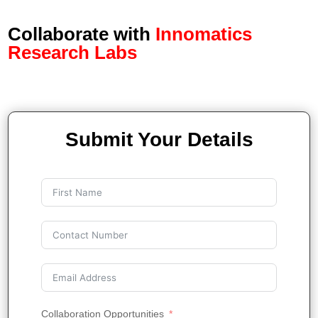
Collaborate with
Innomatics
Research Labs
Submit Your Details
Collaboration Opportunities