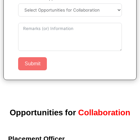
Submit
Opportunities for
Collaboration
Placement Officer