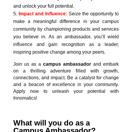
and unlock your full potential.
Impact and Influence:
Seize the opportunity to
make a meaningful difference in your campus
community by championing products and services
you believe in. As an ambassador, you’ll wield
influence and gain recognition as a leader,
inspiring positive change among your peers.
Join us as a
campus ambassador
and embark
on a thrilling adventure filled with growth,
connections, and impact. Be a catalyst for change
and a beacon of excellence in your community.
Apply now to unleash your potential with
Innomatics!
What will you do as a
Campus Ambassador?