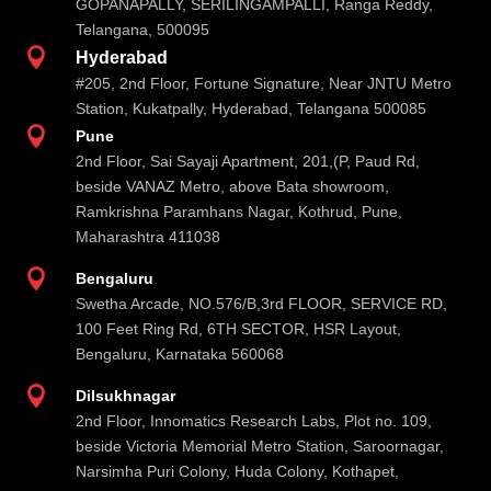
GOPANAPALLY, SERILINGAMPALLI, Ranga Reddy,
Telangana, 500095

Hyderabad
#205, 2nd Floor, Fortune Signature, Near JNTU Metro
Station, Kukatpally, Hyderabad, Telangana 500085

Pune
2nd Floor, Sai Sayaji Apartment, 201,(P, Paud Rd,
beside VANAZ Metro, above Bata showroom,
Ramkrishna Paramhans Nagar, Kothrud, Pune,
Maharashtra 411038

Bengaluru
Swetha Arcade, NO.576/B,3rd FLOOR, SERVICE RD,
100 Feet Ring Rd, 6TH SECTOR, HSR Layout,
Bengaluru, Karnataka 560068

Dilsukhnagar
2nd Floor, Innomatics Research Labs, Plot no. 109,
beside Victoria Memorial Metro Station, Saroornagar,
Narsimha Puri Colony, Huda Colony, Kothapet,