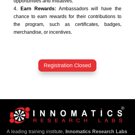
opportunities and initiatives.
Earn Rewards:
Ambassadors will have the
chance to earn rewards for their contributions to
the program, such as certificates, badges,
merchandise, or incentives.
Registration Closed
A leading training institute,
Innomatics Research Labs