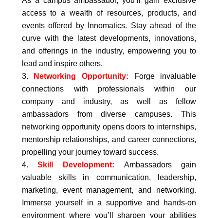
As a campus ambassador, you’ll gain exclusive
access to a wealth of resources, products, and
events offered by Innomatics. Stay ahead of the
curve with the latest developments, innovations,
and offerings in the industry, empowering you to
lead and inspire others.
Networking Opportunity:
Forge invaluable
connections with professionals within our
company and industry, as well as fellow
ambassadors from diverse campuses. This
networking opportunity opens doors to internships,
mentorship relationships, and career connections,
propelling your journey toward success.
Skill Development:
Ambassadors gain
valuable skills in communication, leadership,
marketing, event management, and networking.
Immerse yourself in a supportive and hands-on
environment where you’ll sharpen your abilities