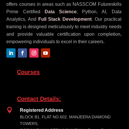
offers courses in areas such as NASSCOM Futureskills
Prime Certified
Data Science
, Python, AI, Data
Analytics, And
Full Stack Development
. Our practical
training is designed meticulously to meet industry needs
and provide valuable certification upon completion,
empowering individuals to excel in their careers.
Courses
Contact Details:

Registered Address
BLOCK B1, FLAT NO.602, MANJEERA DIAMOND
TOWERS,