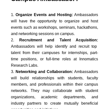
Organize Events and Hosting:
Ambassadors
will have the opportunity to organize and host
events such as workshops, seminars, hackathons,
and networking sessions on campus.
Recruitment and Talent Acquisition:
Ambassadors will help identify and recruit top
talent from their campuses for internships, part-
time positions, or full-time roles at Innomatics
Research Labs.
Networking and Collaboration:
Ambassadors
will build relationships with students, faculty
members, and professionals within their campus
networks. They may collaborate with student
organizations, academic departments, and
industry partners to create mutually beneficial