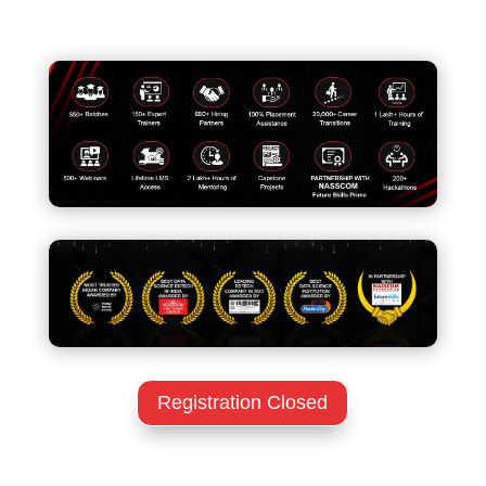
Registration Closed