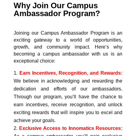
Why Join Our Campus
Ambassador Program?
Joining our Campus Ambassador Program is an
exciting gateway to a world of opportunities,
growth, and community impact. Here’s why
becoming a campus ambassador with us is an
exceptional choice:
Earn Incentives, Recognition, and Rewards:
We believe in acknowledging and rewarding the
dedication and efforts of our ambassadors.
Through our program, you’ll have the chance to
earn incentives, receive recognition, and unlock
exciting rewards that will inspire you to excel and
achieve your goals.
Exclusive Access to Innomatics Resources: