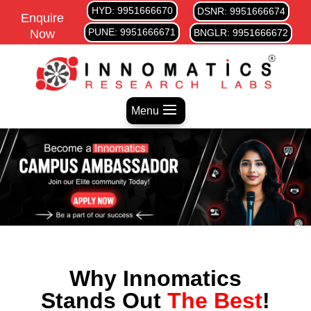
HYD: 9951666670
DSNR: 9951666674
Enquire
PUNE: 9951666671
Now
BNGLR: 9951666672
Menu
Why Innomatics
Stands Out
The Best
!