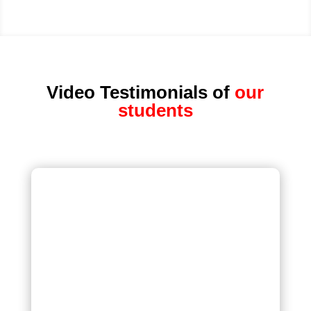
Video Testimonials of
our
students