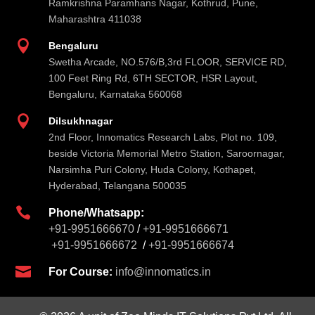
Ramkrishna Paramhans Nagar, Kothrud, Pune,
Maharashtra 411038

Bengaluru
Swetha Arcade, NO.576/B,3rd FLOOR, SERVICE RD,
100 Feet Ring Rd, 6TH SECTOR, HSR Layout,
Bengaluru, Karnataka 560068

Dilsukhnagar
2nd Floor, Innomatics Research Labs, Plot no. 109,
beside Victoria Memorial Metro Station, Saroornagar,
Narsimha Puri Colony, Huda Colony, Kothapet,
Hyderabad, Telangana 500035

Phone/Whatsapp:
+91-9951666670
/
+91-9951666671
+91-9951666672
/
+91-9951666674

For Course:
info@innomatics.in