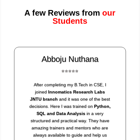
A few Reviews from
our
Students
Abboju Nuthana
⭐⭐⭐⭐⭐
After completing my B.Tech in CSE, I
joined
Innomatics Research Labs
JNTU branch
and it was one of the best
decisions. Here I was trained on
Python,
SQL and Data Analysis
in a very
structured and practical way. They have
amazing trainers and mentors who are
always available to guide and help us