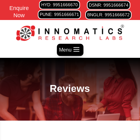
HYD: 9951666670
DSNR: 9951666674
Enquire
PUNE: 9951666671
Now
BNGLR: 9951666672
Menu
Reviews