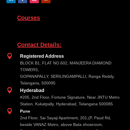
Courses
Contact Details:

Registered Address
BLOCK B1, FLAT NO.602, MANJEERA DIAMOND
TOWERS,
GOPANAPALLY, SERILINGAMPALLI, Ranga Reddy,
Telangana, 500095

Hyderabad
#205, 2nd Floor, Fortune Signature, Near JNTU Metro
Station, Kukatpally, Hyderabad, Telangana 500085

Pune
2nd Floor, Sai Sayaji Apartment, 201,(P, Paud Rd,
beside VANAZ Metro, above Bata showroom,