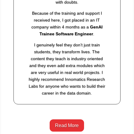
with doubts.
Because of the training and support I
received here, I got placed in an IT
company within 4 months as a
GenAI
Trainee Software Engineer
.
I genuinely feel they don’t just train
students, they transform lives. The
content they teach is industry oriented
and they even add extra modules which
are very useful in real world projects. I
highly recommend Innomatics Research
Labs for anyone who wants to build their
career in the data domain.
Read More