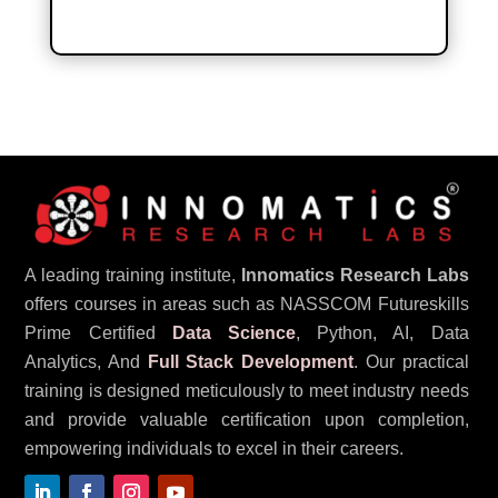
A leading training institute,
Innomatics Research Labs
offers courses in areas such as NASSCOM Futureskills
Prime Certified
Data Science
, Python, AI, Data
Analytics, And
Full Stack Development
. Our practical
training is designed meticulously to meet industry needs
and provide valuable certification upon completion,
empowering individuals to excel in their careers.