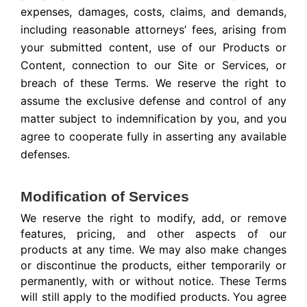
expenses, damages, costs, claims, and demands,
including reasonable attorneys’ fees, arising from
your submitted content, use of our Products or
Content, connection to our Site or Services, or
breach of these Terms. We reserve the right to
assume the exclusive defense and control of any
matter subject to indemnification by you, and you
agree to cooperate fully in asserting any available
defenses.
Modification of Services
We reserve the right to modify, add, or remove
features, pricing, and other aspects of our
products at any time. We may also make changes
or discontinue the products, either temporarily or
permanently, with or without notice. These Terms
will still apply to the modified products. You agree