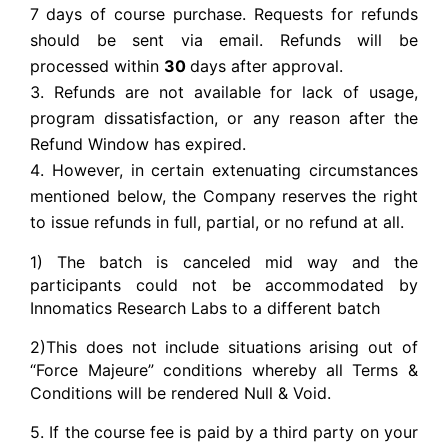
7
days of course purchase. Requests for refunds
should be sent via email. Refunds will be
processed within
30
days after approval.
Refunds are not available for lack of usage,
program dissatisfaction, or any reason after the
Refund Window has expired.
However, in certain extenuating circumstances
mentioned below, the Company reserves the right
to issue refunds in full, partial, or no refund at all.
1) The batch is canceled mid way and the
participants could not be accommodated by
Innomatics Research Labs to a different batch
2)This does not include situations arising out of
“Force Majeure” conditions whereby all Terms &
Conditions will be rendered Null & Void.
5. If the course fee is paid by a third party on your