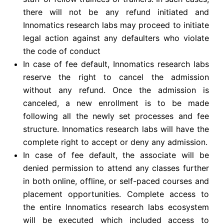
there will not be any refund initiated and
Innomatics research labs may proceed to initiate
legal action against any defaulters who violate
the code of conduct
In case of fee default, Innomatics research labs
reserve the right to cancel the admission
without any refund. Once the admission is
canceled, a new enrollment is to be made
following all the newly set processes and fee
structure. Innomatics research labs will have the
complete right to accept or deny any admission.
In case of fee default, the associate will be
denied permission to attend any classes further
in both online, offline, or self-paced courses and
placement opportunities. Complete access to
the entire Innomatics research labs ecosystem
will be executed which included access to