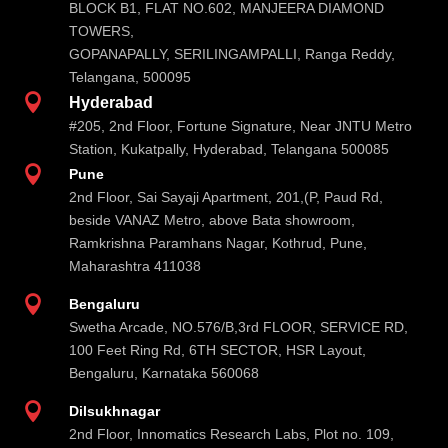
BLOCK B1, FLAT NO.602, MANJEERA DIAMOND
TOWERS,
GOPANAPALLY, SERILINGAMPALLI, Ranga Reddy,
Telangana, 500095

Hyderabad
#205, 2nd Floor, Fortune Signature, Near JNTU Metro
Station, Kukatpally, Hyderabad, Telangana 500085

Pune
2nd Floor, Sai Sayaji Apartment, 201,(P, Paud Rd,
beside VANAZ Metro, above Bata showroom,
Ramkrishna Paramhans Nagar, Kothrud, Pune,
Maharashtra 411038

Bengaluru
Swetha Arcade, NO.576/B,3rd FLOOR, SERVICE RD,
100 Feet Ring Rd, 6TH SECTOR, HSR Layout,
Bengaluru, Karnataka 560068

Dilsukhnagar
2nd Floor, Innomatics Research Labs, Plot no. 109,