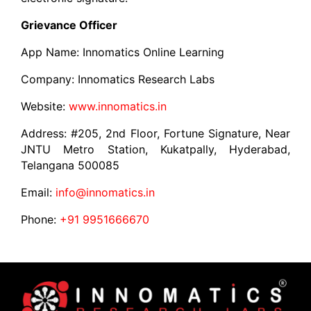
Grievance Officer
App Name: Innomatics Online Learning
Company: Innomatics Research Labs
Website:
www.innomatics.in
Address: #205, 2nd Floor, Fortune Signature, Near
JNTU Metro Station, Kukatpally, Hyderabad,
Telangana 500085
Email:
info@innomatics.in
Phone:
+91 9951666670