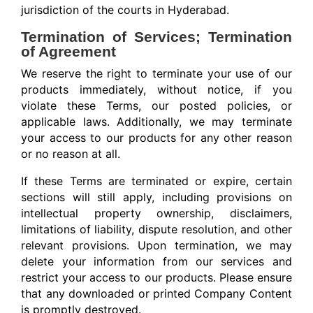
jurisdiction of the courts in Hyderabad.
Termination of Services; Termination
of Agreement
We reserve the right to terminate your use of our
products immediately, without notice, if you
violate these Terms, our posted policies, or
applicable laws. Additionally, we may terminate
your access to our products for any other reason
or no reason at all.
If these Terms are terminated or expire, certain
sections will still apply, including provisions on
intellectual property ownership, disclaimers,
limitations of liability, dispute resolution, and other
relevant provisions. Upon termination, we may
delete your information from our services and
restrict your access to our products. Please ensure
that any downloaded or printed Company Content
is promptly destroyed.