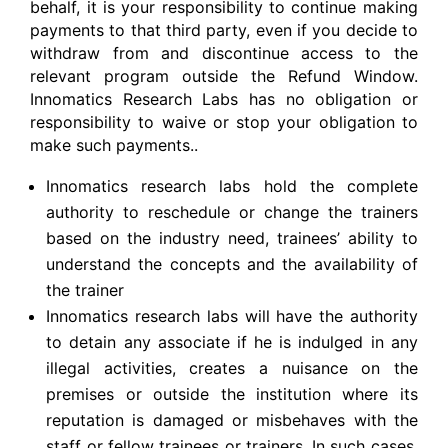
behalf, it is your responsibility to continue making
payments to that third party, even if you decide to
withdraw from and discontinue access to the
relevant program outside the Refund Window.
Innomatics Research Labs has no obligation or
responsibility to waive or stop your obligation to
make such payments..
Innomatics research labs hold the complete
authority to reschedule or change the trainers
based on the industry need, trainees’ ability to
understand the concepts and the availability of
the trainer
Innomatics research labs will have the authority
to detain any associate if he is indulged in any
illegal activities, creates a nuisance on the
premises or outside the institution where its
reputation is damaged or misbehaves with the
staff or fellow trainees or trainers. In such cases,