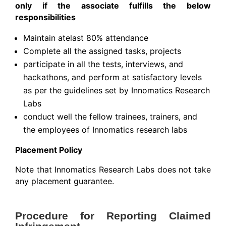
only if the associate fulfills the below
responsibilities
Maintain atelast 80% attendance
Complete all the assigned tasks, projects
participate in all the tests, interviews, and
hackathons, and perform at satisfactory levels
as per the guidelines set by Innomatics Research
Labs
conduct well the fellow trainees, trainers, and
the employees of Innomatics research labs
Placement Policy
Note that Innomatics Research Labs does not take
any placement guarantee.
Procedure for Reporting Claimed