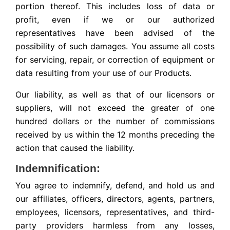
portion thereof. This includes loss of data or
profit, even if we or our authorized
representatives have been advised of the
possibility of such damages. You assume all costs
for servicing, repair, or correction of equipment or
data resulting from your use of our Products.
Our liability, as well as that of our licensors or
suppliers, will not exceed the greater of one
hundred dollars or the number of commissions
received by us within the 12 months preceding the
action that caused the liability.
Indemnification:
You agree to indemnify, defend, and hold us and
our affiliates, officers, directors, agents, partners,
employees, licensors, representatives, and third-
party providers harmless from any losses,