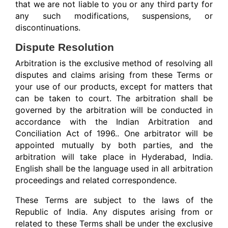
that we are not liable to you or any third party for
any such modifications, suspensions, or
discontinuations.
Dispute Resolution
Arbitration is the exclusive method of resolving all
disputes and claims arising from these Terms or
your use of our products, except for matters that
can be taken to court. The arbitration shall be
governed by the
arbitration will be conducted in
accordance with the Indian Arbitration and
Conciliation Act of 1996.
. One arbitrator will be
appointed mutually by both parties, and the
arbitration will take place in Hyderabad, India.
English shall be the language used in all arbitration
proceedings and related correspondence.
These Terms are subject to the laws of the
Republic of India. Any disputes arising from or
related to these Terms shall be under the exclusive