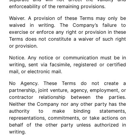
enforceability of the remaining provisions.
Waiver. A provision of these Terms may only be
waived in writing. The Company’s failure to
exercise or enforce any right or provision in these
Terms does not constitute a waiver of such right
or provision.
Notice. Any notice or communication must be in
writing, sent via facsimile, registered or certified
mail, or electronic mail.
No Agency. These Terms do not create a
partnership, joint venture, agency, employment, or
contractor relationship between the parties.
Neither the Company nor any other party has the
authority to make binding statements,
representations, commitments, or take actions on
behalf of the other party unless authorized in
writing.