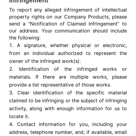
Infringement
To report any alleged infringement of intellectual
property rights on our Company Products, please
send a “Notification of Claimed Infringement” to
our address. Your communication should include
the following:
A signature, whether physical or electronic,
from an individual authorized to represent the
owner of the infringed work(s).
Identification of the infringed works or
materials. If there are multiple works, please
provide a list representative of those works.
Clear identification of the specific material
claimed to be infringing or the subject of infringing
activity, along with enough information for us to
locate it.
Contact information for you, including your
address, telephone number, and, if available, email