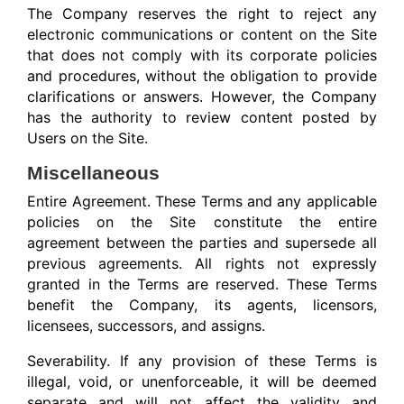
The Company reserves the right to reject any
electronic communications or content on the Site
that does not comply with its corporate policies
and procedures, without the obligation to provide
clarifications or answers. However, the Company
has the authority to review content posted by
Users on the Site.
Miscellaneous
Entire Agreement. These Terms and any applicable
policies on the Site constitute the entire
agreement between the parties and supersede all
previous agreements. All rights not expressly
granted in the Terms are reserved. These Terms
benefit the Company, its agents, licensors,
licensees, successors, and assigns.
Severability. If any provision of these Terms is
illegal, void, or unenforceable, it will be deemed
separate and will not affect the validity and