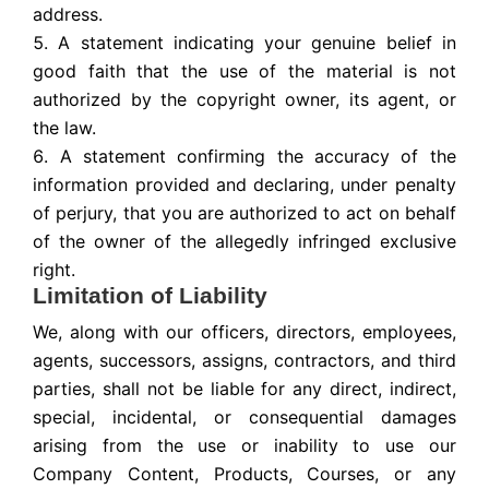
address.
A statement indicating your genuine belief in
good faith that the use of the material is not
authorized by the copyright owner, its agent, or
the law.
A statement confirming the accuracy of the
information provided and declaring, under penalty
of perjury, that you are authorized to act on behalf
of the owner of the allegedly infringed exclusive
right.
Limitation of Liability
We, along with our officers, directors, employees,
agents, successors, assigns, contractors, and third
parties, shall not be liable for any direct, indirect,
special, incidental, or consequential damages
arising from the use or inability to use our
Company Content, Products, Courses, or any