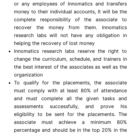
or any employees of Innomatics and transfers
money to their individual accounts, It will be the
complete responsibility of the associate to
recover the money from them. Innomatics
research labs will not have any obligation in
helping the recovery of lost money
Innomatics research labs reserve the right to
change the curriculum, schedule, and trainers in
the best interest of the associates as well as the
organization
To qualify for the placements, the associate
must comply with at least 80% of attendance
and must complete all the given tasks and
assessments successfully, and prove his
eligibility to be sent for the placements. The
associate must achieve a minimum 80%
percentage and should be in the top 20% in the