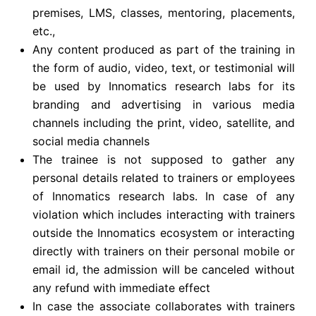
premises, LMS, classes, mentoring, placements,
etc.,
Any content produced as part of the training in
the form of audio, video, text, or testimonial will
be used by Innomatics research labs for its
branding and advertising in various media
channels including the print, video, satellite, and
social media channels
The trainee is not supposed to gather any
personal details related to trainers or employees
of Innomatics research labs. In case of any
violation which includes interacting with trainers
outside the Innomatics ecosystem or interacting
directly with trainers on their personal mobile or
email id, the admission will be canceled without
any refund with immediate effect
In case the associate collaborates with trainers