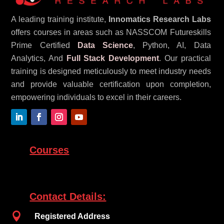
A leading training institute,
Innomatics Research Labs
offers courses in areas such as NASSCOM Futureskills
Prime Certified
Data Science
, Python, AI, Data
Analytics, And
Full Stack Development
. Our practical
training is designed meticulously to meet industry needs
and provide valuable certification upon completion,
empowering individuals to excel in their careers.
Courses
Contact Details:

Registered Address