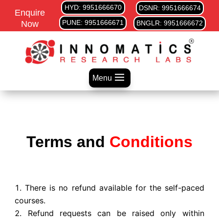
HYD: 9951666670
DSNR: 9951666674
Enquire
PUNE: 9951666671
Now
BNGLR: 9951666672
Menu
Terms and
Conditions
There is no refund available for the self-paced
courses.
Refund requests can be raised only within