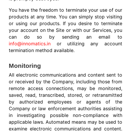
You have the freedom to terminate your use of our
products at any time. You can simply stop visiting
or using our products.
If you desire to terminate
your account on the Site or with our Services, you
can do so by sending an email to
info@innomatics.in
or utilizing any account
termination method available.
Monitoring
All electronic communications and content sent to
or received by the Company, including those from
remote access connections, may be monitored,
saved, read, transcribed, stored, or retransmitted
by authorized employees or agents of the
Company or law enforcement authorities assisting
in investigating possible non-compliance with
applicable laws. Automated means may be used to
examine electronic communications and content.