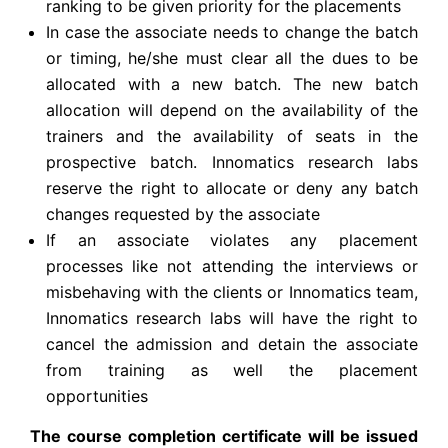
ranking to be given priority for the placements
In case the associate needs to change the batch
or timing, he/she must clear all the dues to be
allocated with a new batch. The new batch
allocation will depend on the availability of the
trainers and the availability of seats in the
prospective batch. Innomatics research labs
reserve the right to allocate or deny any batch
changes requested by the associate
If an associate violates any placement
processes like not attending the interviews or
misbehaving with the clients or Innomatics team,
Innomatics research labs will have the right to
cancel the admission and detain the associate
from training as well the placement
opportunities
The course completion certificate will be issued