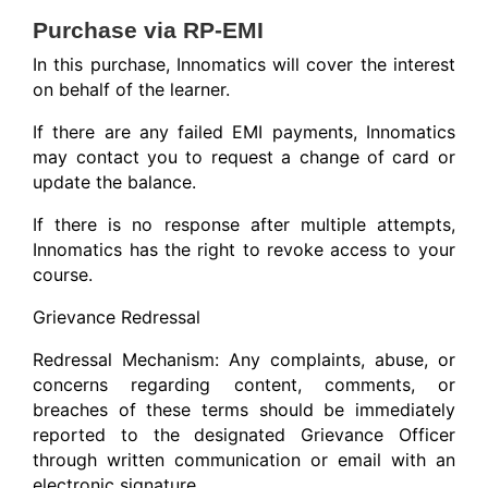
Purchase via RP-EMI
In this purchase, Innomatics will cover the interest
on behalf of the learner.
If there are any failed EMI payments, Innomatics
may contact you to request a change of card or
update the balance.
If there is no response after multiple attempts,
Innomatics has the right to revoke access to your
course.
Grievance Redressal
Redressal Mechanism: Any complaints, abuse, or
concerns regarding content, comments, or
breaches of these terms should be immediately
reported to the designated Grievance Officer
through written communication or email with an
electronic signature.