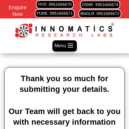
HYD: 9951666670
DSNR: 9951666674
Enquire
PUNE: 9951666671
Now
BNGLR: 9951666672
Menu
Thank you so much for
submitting your details.
Our Team will get back to you
with necessary information