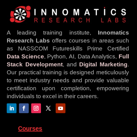
A leading training institute,
Innomatics
Research Labs
offers courses in areas such
as NASSCOM Futureskills Prime Certified
Data Science
, Python, AI, Data Analytics,
Full
Stack Development
, and
Digital Marketing
.
Our practical training is designed meticulously
to meet industry needs and provide valuable
certification upon completion, empowering
individuals to excel in their careers.
Courses