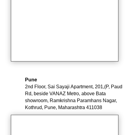
Pune
2nd Floor, Sai Sayaji Apartment, 201,(P, Paud
Rd, beside VANAZ Metro, above Bata
showroom, Ramkrishna Paramhans Nagar,
Kothrud, Pune, Maharashtra 411038