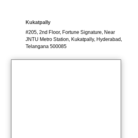
Kukatpally
#205, 2nd Floor, Fortune Signature, Near
JNTU Metro S
tation, Kukatpally, Hyderabad,
Telangana 500085