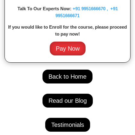
Talk To Our Experts Now:
+91
9951666670 ,
+91
9951666671
If you would like to Enroll for the course, please proceed
to pay now!
Pay Now
Back to Home
Read our Blog
Testimonials