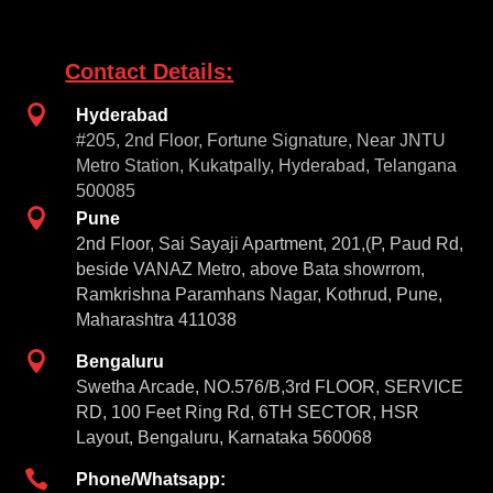
Contact Details:

Hyderabad
#205, 2nd Floor, Fortune Signature, Near JNTU
Metro Station, Kukatpally, Hyderabad, Telangana
500085

Pune
2nd Floor, Sai Sayaji Apartment, 201,(P, Paud Rd,
beside VANAZ Metro, above Bata showrrom,
Ramkrishna Paramhans Nagar, Kothrud, Pune,
Maharashtra 411038

Bengaluru
Swetha Arcade, NO.576/B,3rd FLOOR, SERVICE
RD, 100 Feet Ring Rd, 6TH SECTOR, HSR
Layout, Bengaluru, Karnataka 560068

Phone/Whatsapp: