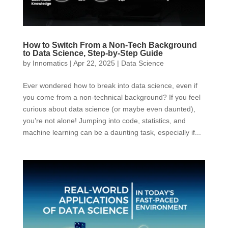
How to Switch From a Non-Tech Background
to Data Science, Step-by-Step Guide
by
Innomatics
|
Apr 22, 2025
|
Data Science
Ever wondered how to break into data science, even if
you come from a non-technical background? If you feel
curious about data science (or maybe even daunted),
you’re not alone! Jumping into code, statistics, and
machine learning can be a daunting task, especially if...