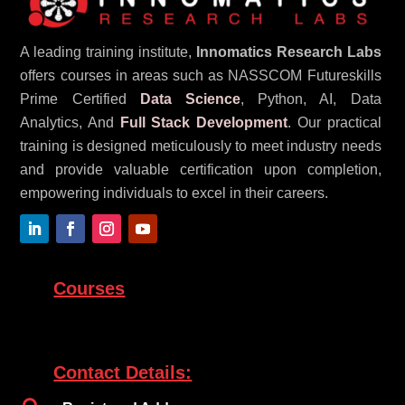
A leading training institute,
Innomatics Research Labs
offers courses in areas such as NASSCOM Futureskills
Prime Certified
Data Science
, Python, AI, Data
Analytics, And
Full Stack Development
. Our practical
training is designed meticulously to meet industry needs
and provide valuable certification upon completion,
empowering individuals to excel in their careers.
Courses
Contact Details: