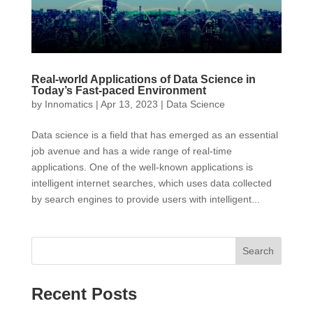
Real-world Applications of Data Science in
Today’s Fast-paced Environment
by
Innomatics
|
Apr 13, 2023
|
Data Science
Data science is a field that has emerged as an essential
job avenue and has a wide range of real-time
applications. One of the well-known applications is
intelligent internet searches, which uses data collected
by search engines to provide users with intelligent...
Search
Recent Posts