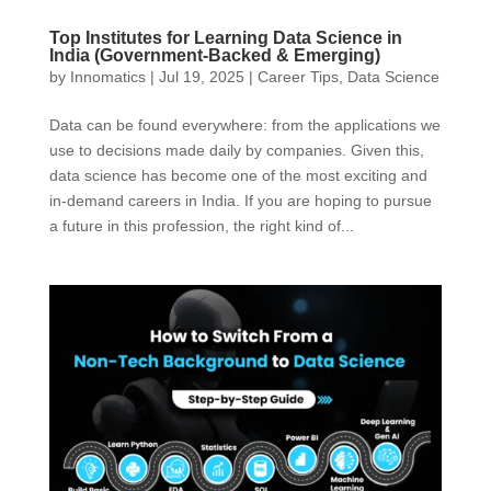
Top Institutes for Learning Data Science in
India (Government-Backed & Emerging)
by
Innomatics
|
Jul 19, 2025
|
Career Tips
,
Data Science
Data can be found everywhere: from the applications we
use to decisions made daily by companies. Given this,
data science has become one of the most exciting and
in-demand careers in India. If you are hoping to pursue
a future in this profession, the right kind of...