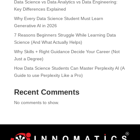
Data Science vs Data Analytics vs Data Engineering:
Key Differences Explained
Why Every Data Science Student Must Learn
Generative AI in 2026
7 Reasons Beginners Struggle While Learning Data
Science (And What Actually Helps)
Why Skills + Right Guidance Decide Your Career (Not
Just a Degree)
How Data Science Students Can Master Perplexity AI (A
Guide to use Perplexity Like a Pro)
Recent Comments
No comments to show.