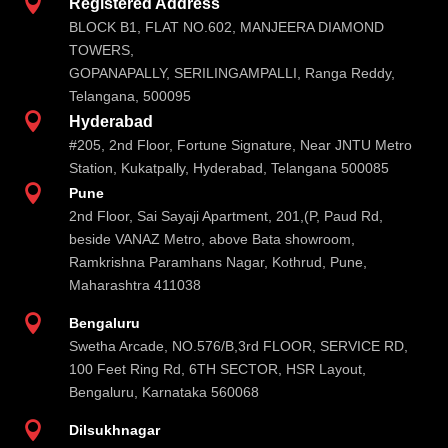

Registered Address
BLOCK B1, FLAT NO.602, MANJEERA DIAMOND
TOWERS,
GOPANAPALLY, SERILINGAMPALLI, Ranga Reddy,
Telangana, 500095

Hyderabad
#205, 2nd Floor, Fortune Signature, Near JNTU Metro
Station, Kukatpally, Hyderabad, Telangana 500085

Pune
2nd Floor, Sai Sayaji Apartment, 201,(P, Paud Rd,
beside VANAZ Metro, above Bata showroom,
Ramkrishna Paramhans Nagar, Kothrud, Pune,
Maharashtra 411038

Bengaluru
Swetha Arcade, NO.576/B,3rd FLOOR, SERVICE RD,
100 Feet Ring Rd, 6TH SECTOR, HSR Layout,
Bengaluru, Karnataka 560068

Dilsukhnagar