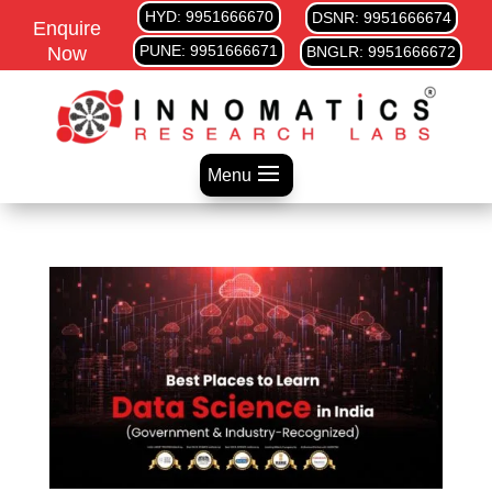
HYD: 9951666670
DSNR: 9951666674
Enquire
PUNE: 9951666671
Now
BNGLR: 9951666672
Menu