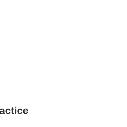
actice