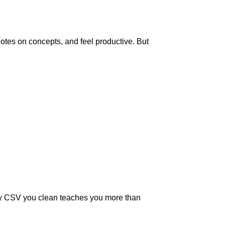
notes on concepts, and feel productive. But
essy CSV you clean teaches you more than