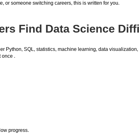
, or someone switching careers, this is written for you.
s Find Data Science Diffi
er Python, SQL, statistics, machine learning, data visualization
t once .
slow progress.