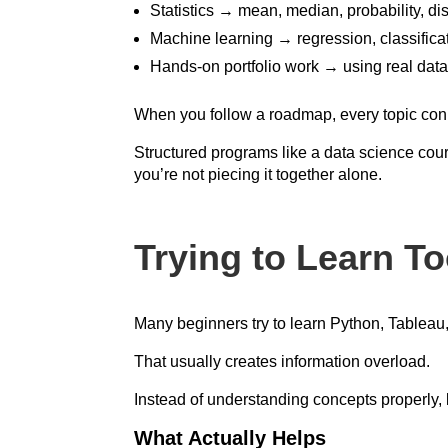
Statistics → mean, median, probability, dis
Machine learning → regression, classificat
Hands-on portfolio work → using real data
When you follow a roadmap, every topic conne
Structured programs like a data science cou
you’re not piecing it together alone.
Trying to Learn T
Many beginners try to learn Python, Tableau
That usually creates information overload.
Instead of understanding concepts properly, 
What Actually Helps