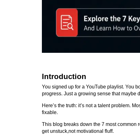
Introduction
You signed up for a YouTube playlist. You 
progress. Just a growing sense that maybe da
Here’s the truth: it’s not a talent problem. 
fixable.
This blog breaks down the 7 most common reas
get unstuck,not motivational fluff.