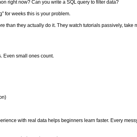
hon right now? Can you write a SQL query to filter data?
g” for weeks this is your problem.
than they actually do it. They watch tutorials passively, take 
s. Even small ones count.
ion)
experience with real data helps beginners learn faster. Every m