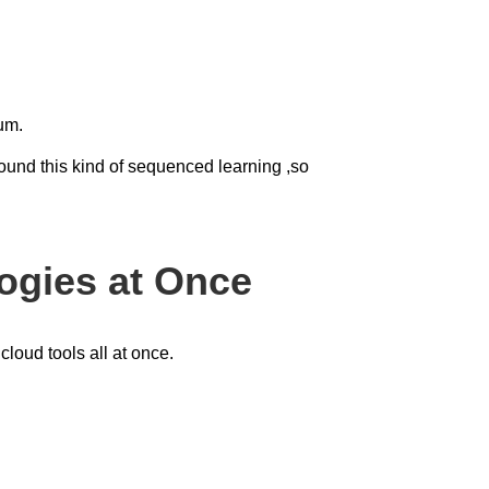
tum.
round this kind of sequenced learning ,so
ogies at Once
loud tools all at once.