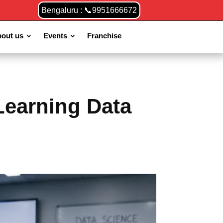
Bengaluru : 📞9951666672
out us
Events
Franchise
Learning Data