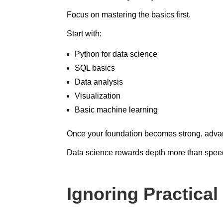
Focus on mastering the basics first.
Start with:
Python for data science
SQL basics
Data analysis
Visualization
Basic machine learning
Once your foundation becomes strong, advan
Data science rewards depth more than spee
Ignoring Practica