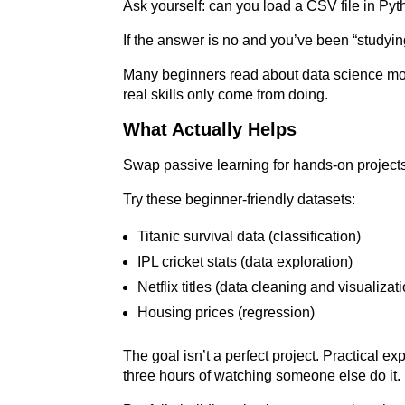
Ask yourself: can you load a CSV file in Pyt
If the answer is no and you’ve been “studyin
Many beginners read about data science more 
real skills only come from doing.
What Actually Helps
Swap passive learning for hands-on project
Try these beginner-friendly datasets:
Titanic survival data (classification)
IPL cricket stats (data exploration)
Netflix titles (data cleaning and visualizat
Housing prices (regression)
The goal isn’t a perfect project. Practical 
three hours of watching someone else do it.