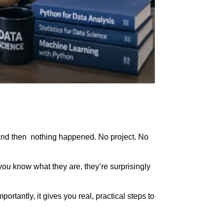
And then nothing happened. No project. No
 you know what they are, they’re surprisingly
tantly, it gives you real, practical steps to