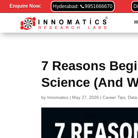
Enquire Now:
Hyderabad: 📞9951666670
D
H
7 Reasons Begi
Science (And W
by
Innomatics
|
May 27, 2026
|
Career Tips
,
Data