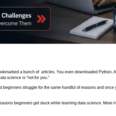
bookmarked a bunch of articles. You even downloaded Python. 
ta science is “not for you.”
Most beginners struggle for the same handful of reasons and once
ons beginners get stuck while learning data science. More impor