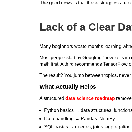
The good news is that these struggles are c
Lack of a Clear D
Many beginners waste months learning withou
Most people start by Googling “how to learn 
math first. A third recommends TensorFlow o
The result? You jump between topics, never f
What Actually Helps
A structured
data science roadmap
removes 
Python basics → data structures, functions
Data handling → Pandas, NumPy
SQL basics → queries, joins, aggregation