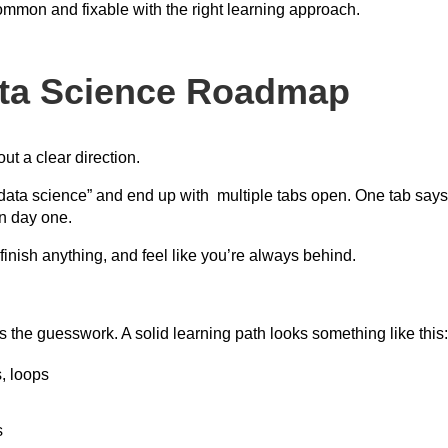
ommon and fixable with the right learning approach.
ata Science Roadmap
t a clear direction.
data science” and end up with multiple tabs open. One tab says 
n day one.
inish anything, and feel like you’re always behind.
the guesswork. A solid learning path looks something like this
, loops
s