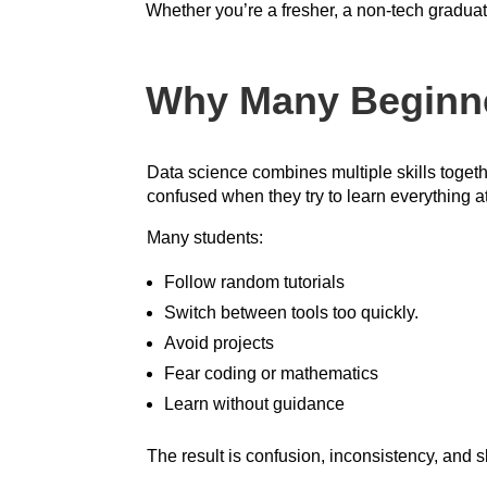
Whether you’re a fresher, a non-tech graduate
Why Many Beginner
Data science combines multiple skills togeth
confused when they try to learn everything a
Many students:
Follow random tutorials
Switch between tools too quickly.
Avoid projects
Fear coding or mathematics
Learn without guidance
The result is confusion, inconsistency, and 