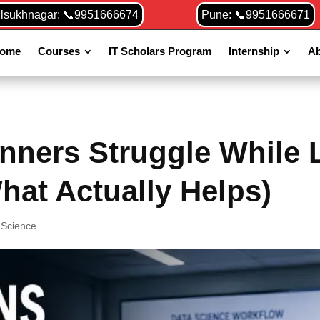
ilsukhnagar: 📞9951666674
Pune: 📞9951666671
ome
Courses
IT Scholars Program
Internship
Ab
nners Struggle While 
hat Actually Helps)
 Science