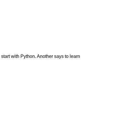
start with Python. Another says to learn
: