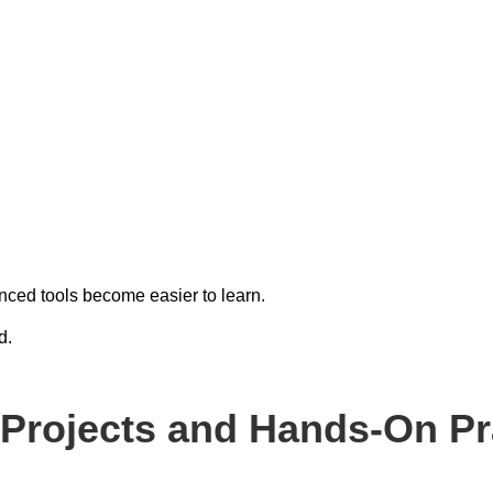
ced tools become easier to learn.
d.
l Projects and Hands-On Pr