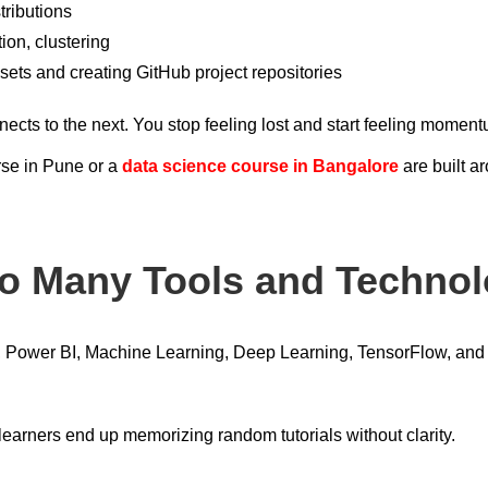
tributions
ion, clustering
sets and creating GitHub project repositories
cts to the next. You stop feeling lost and start feeling momen
rse in Pune or a
data science course in Bangalore
are built a
oo Many Tools and Technol
, Power BI, Machine Learning, Deep Learning, TensorFlow, and c
learners end up memorizing random tutorials without clarity.