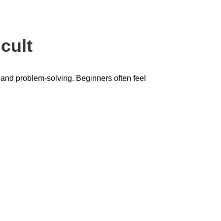
cult
, and problem-solving. Beginners often feel