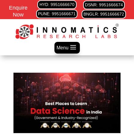
HYD: 9951666670
DSNR: 9951666674
Enquire
PUNE: 9951666671
Now
BNGLR: 9951666672
Menu