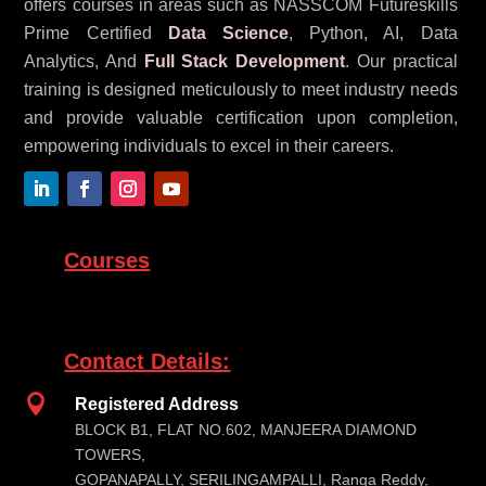
offers courses in areas such as NASSCOM Futureskills
Prime Certified
Data Science
, Python, AI, Data
Analytics, And
Full Stack Development
. Our practical
training is designed meticulously to meet industry needs
and provide valuable certification upon completion,
empowering individuals to excel in their careers.
Courses
Contact Details:

Registered Address
BLOCK B1, FLAT NO.602, MANJEERA DIAMOND
TOWERS,
GOPANAPALLY, SERILINGAMPALLI, Ranga Reddy,