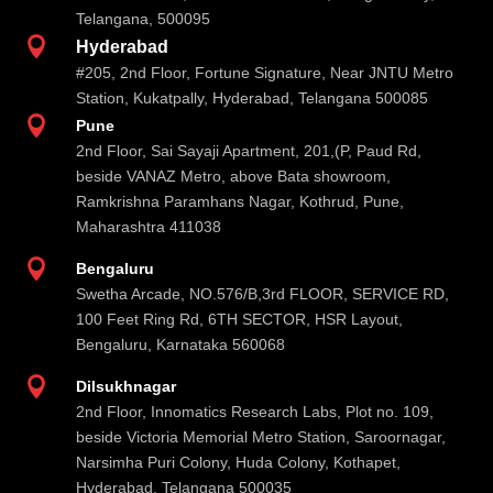
Telangana, 500095

Hyderabad
#205, 2nd Floor, Fortune Signature, Near JNTU Metro
Station, Kukatpally, Hyderabad, Telangana 500085

Pune
2nd Floor, Sai Sayaji Apartment, 201,(P, Paud Rd,
beside VANAZ Metro, above Bata showroom,
Ramkrishna Paramhans Nagar, Kothrud, Pune,
Maharashtra 411038

Bengaluru
Swetha Arcade, NO.576/B,3rd FLOOR, SERVICE RD,
100 Feet Ring Rd, 6TH SECTOR, HSR Layout,
Bengaluru, Karnataka 560068

Dilsukhnagar
2nd Floor, Innomatics Research Labs, Plot no. 109,
beside Victoria Memorial Metro Station, Saroornagar,
Narsimha Puri Colony, Huda Colony, Kothapet,
Hyderabad, Telangana 500035