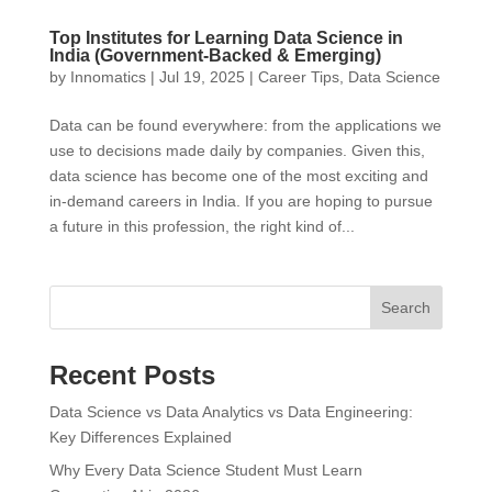
Top Institutes for Learning Data Science in
India (Government-Backed & Emerging)
by
Innomatics
|
Jul 19, 2025
|
Career Tips
,
Data Science
Data can be found everywhere: from the applications we
use to decisions made daily by companies. Given this,
data science has become one of the most exciting and
in-demand careers in India. If you are hoping to pursue
a future in this profession, the right kind of...
Search
Recent Posts
Data Science vs Data Analytics vs Data Engineering:
Key Differences Explained
Why Every Data Science Student Must Learn