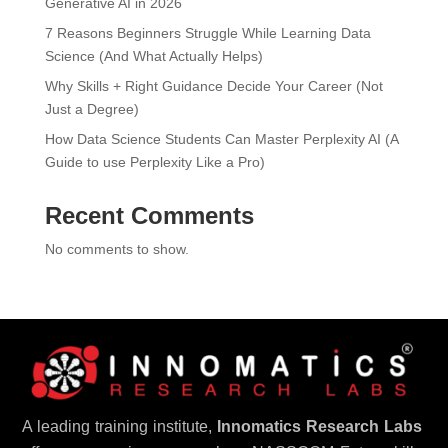
Generative AI in 2026
7 Reasons Beginners Struggle While Learning Data
Science (And What Actually Helps)
Why Skills + Right Guidance Decide Your Career (Not
Just a Degree)
How Data Science Students Can Master Perplexity AI (A
Guide to use Perplexity Like a Pro)
Recent Comments
No comments to show.
A leading training institute,
Innomatics Research Labs