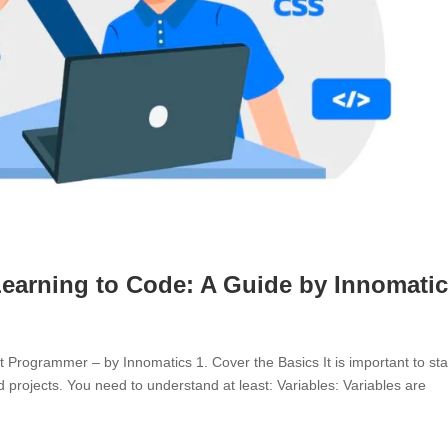
Learning to Code: A Guide by Innomati
Programmer – by Innomatics 1. Cover the Basics It is important to sta
d projects. You need to understand at least: Variables: Variables are