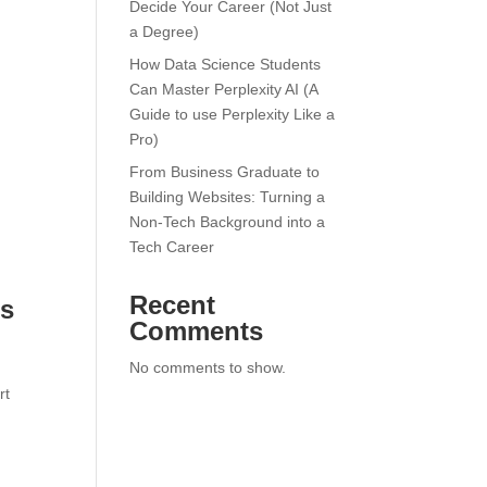
Decide Your Career (Not Just
a Degree)
How Data Science Students
Can Master Perplexity AI (A
Guide to use Perplexity Like a
Pro)
From Business Graduate to
Building Websites: Turning a
Non-Tech Background into a
Tech Career
Recent
cs
Comments
No comments to show.
rt