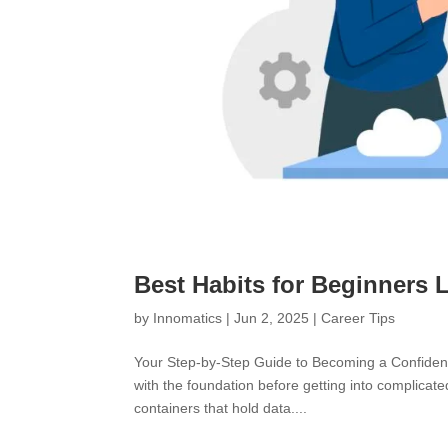
Best Habits for Beginners 
by
Innomatics
|
Jun 2, 2025
|
Career Tips
Your Step-by-Step Guide to Becoming a Confident 
with the foundation before getting into complicate
containers that hold data....