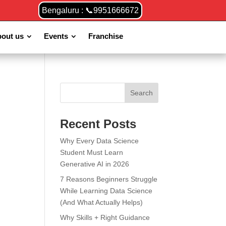
Bengaluru : 📞9951666672
out us
Events
Franchise
Search
Recent Posts
Why Every Data Science
Student Must Learn
Generative AI in 2026
7 Reasons Beginners Struggle
While Learning Data Science
(And What Actually Helps)
Why Skills + Right Guidance