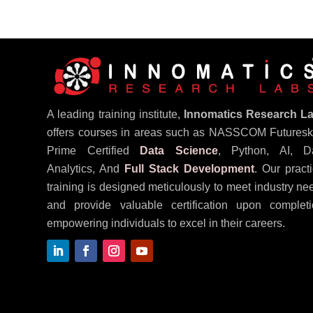
A leading training institute,
Innomatics Research L
offers courses in areas such as NASSCOM Futureski
Prime Certified
Data Science
, Python, AI, D
Analytics, And
Full Stack Development
. Our practi
training is designed meticulously to meet industry ne
and provide valuable certification upon completi
empowering individuals to excel in their careers.