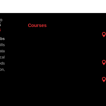
Courses
abs
lls
ata
cal
eds
on,