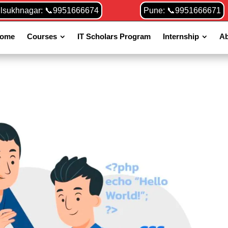
ilsukhnagar: 📞9951666674
Pune: 📞9951666671
ome
Courses
IT Scholars Program
Internship
Ab