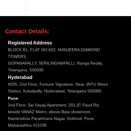
Contact Details:

Registered Address
BLOCK B1, FLAT NO.602, MANJEERA DIAMOND
TOWERS,
GOPANAPALLY, SERILINGAMPALLI, Ranga Reddy,
Telangana, 500095

Hyderabad
#205, 2nd Floor, Fortune Signature, Near JNTU Metro
Station, Kukatpally, Hyderabad, Telangana 500085

Pune
2nd Floor, Sai Sayaji Apartment, 201,(P, Paud Rd,
beside VANAZ Metro, above Bata showroom,
Ramkrishna Paramhans Nagar, Kothrud, Pune,
Maharashtra 411038