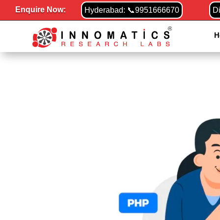
Enquire Now:
Hyderabad: 📞9951666670
D
H