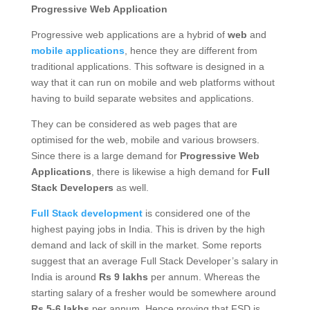
Progressive Web Application
Progressive web applications are a hybrid of
web
and
mobile applications
, hence they are different from
traditional applications. This software is designed in a
way that it can run on mobile and web platforms without
having to build separate websites and applications.
They can be considered as web pages that are
optimised for the web, mobile and various browsers.
Since there is a large demand for
Progressive Web
Applications
, there is likewise a high demand for
Full
Stack Developers
as well.
Full Stack development
is considered one of the
highest paying jobs in India. This is driven by the high
demand and lack of skill in the market. Some reports
suggest that an average Full Stack Developer’s salary in
India is around
Rs 9
lakhs
per annum. Whereas the
starting salary of a fresher would be somewhere around
Rs 5-6 lakhs
per annum. Hence proving that FSD is