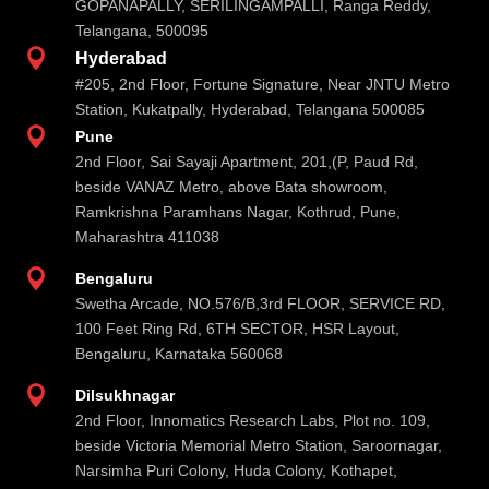
GOPANAPALLY, SERILINGAMPALLI, Ranga Reddy,
Telangana, 500095

Hyderabad
#205, 2nd Floor, Fortune Signature, Near JNTU Metro
Station, Kukatpally, Hyderabad, Telangana 500085

Pune
2nd Floor, Sai Sayaji Apartment, 201,(P, Paud Rd,
beside VANAZ Metro, above Bata showroom,
Ramkrishna Paramhans Nagar, Kothrud, Pune,
Maharashtra 411038

Bengaluru
Swetha Arcade, NO.576/B,3rd FLOOR, SERVICE RD,
100 Feet Ring Rd, 6TH SECTOR, HSR Layout,
Bengaluru, Karnataka 560068

Dilsukhnagar
2nd Floor, Innomatics Research Labs, Plot no. 109,
beside Victoria Memorial Metro Station, Saroornagar,
Narsimha Puri Colony, Huda Colony, Kothapet,