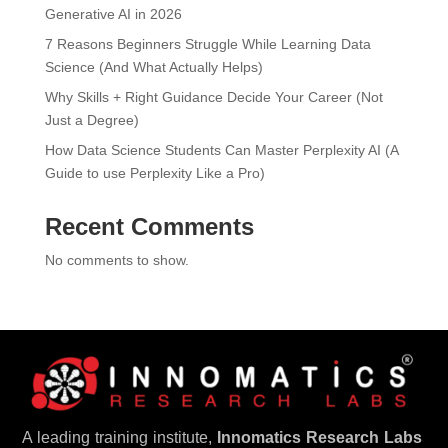
Generative AI in 2026
7 Reasons Beginners Struggle While Learning Data
Science (And What Actually Helps)
Why Skills + Right Guidance Decide Your Career (Not
Just a Degree)
How Data Science Students Can Master Perplexity AI (A
Guide to use Perplexity Like a Pro)
Recent Comments
No comments to show.
A leading training institute,
Innomatics Research Labs