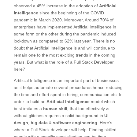
observed a 45% increase in the adoption of
Artificial
Intelligence
since the beginning of the COVID
pandemic in March 2020. Moreover, Around 70% of
enterprises have implemented Artificial Intelligence in
some form or the other during the pandemic induced
lockdown as compared to 62% last year. There is no
doubt that Artificial Intelligence is and will continue to
remain one fo the most exciting trends in the coming
years. But what is the role of a Full Stack Developer
here?
Artificial Intelligence is an important part of businesses
as it helps automate several procedures hence reducing
the time and effort spent in hiring, communication etc. In
order to build an
Artificial Intelligence
model which
best imitates a
human skill
, that too effectively &
without glitches requires a solid background in
UI
design
,
big data
&
software engineering
. Here’s
where a Full Stack developer will help. Finding skilled
people with a specific specialization can be time-