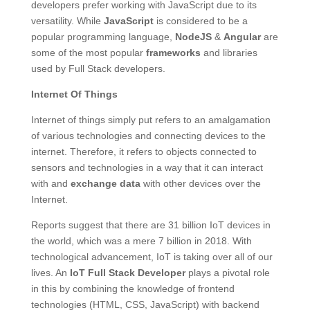
developers prefer working with JavaScript due to its
versatility. While
JavaScript
is considered to be a
popular programming language,
NodeJS
&
Angular
are
some of the most popular
frameworks
and libraries
used by Full Stack developers.
Internet Of Things
Internet of things simply put refers to an amalgamation
of various technologies and connecting devices to the
internet. Therefore, it refers to objects connected to
sensors and technologies in a way that it can interact
with and
exchange
data
with other devices over the
Internet.
Reports suggest that there are 31 billion IoT devices in
the world, which was a mere 7 billion in 2018. With
technological advancement, IoT is taking over all of our
lives. An
IoT Full Stack Developer
plays a pivotal role
in this by combining the knowledge of frontend
technologies (HTML, CSS, JavaScript) with backend