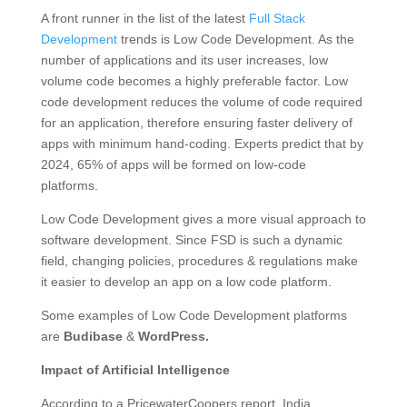
A front runner in the list of the latest
Full Stack
Development
trends is Low Code Development. As the
number of applications and its user increases, low
volume code becomes a highly preferable factor. Low
code development reduces the volume of code required
for an application, therefore ensuring faster delivery of
apps with minimum hand-coding. Experts predict that by
2024, 65% of apps will be formed on low-code
platforms.
Low Code Development gives a more visual approach to
software development. Since FSD is such a dynamic
field, changing policies, procedures & regulations make
it easier to develop an app on a low code platform.
Some examples of Low Code Development platforms
are
Budibase
&
WordPress.
Impact of Artificial Intelligence
According to a PricewaterCoopers report, India