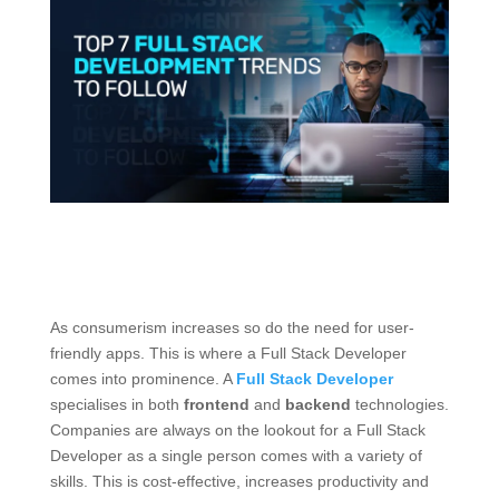
As consumerism increases so do the need for user-
friendly apps. This is where a Full Stack Developer
comes into prominence. A
Full Stack Developer
specialises in both
frontend
and
backend
technologies.
Companies are always on the lookout for a Full Stack
Developer as a single person comes with a variety of
skills. This is cost-effective, increases productivity and