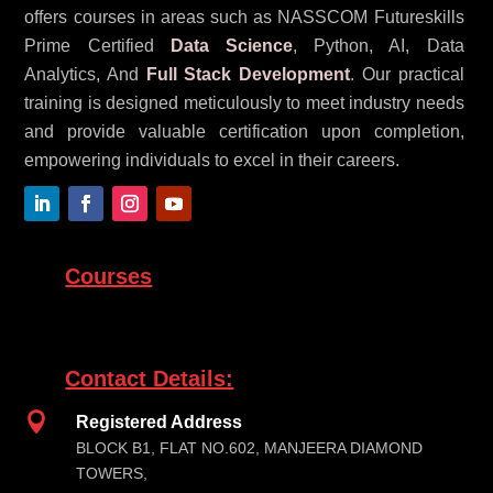
offers courses in areas such as NASSCOM Futureskills
Prime Certified
Data Science
, Python, AI, Data
Analytics, And
Full Stack Development
. Our practical
training is designed meticulously to meet industry needs
and provide valuable certification upon completion,
empowering individuals to excel in their careers.
Courses
Contact Details:

Registered Address
BLOCK B1, FLAT NO.602, MANJEERA DIAMOND
TOWERS,