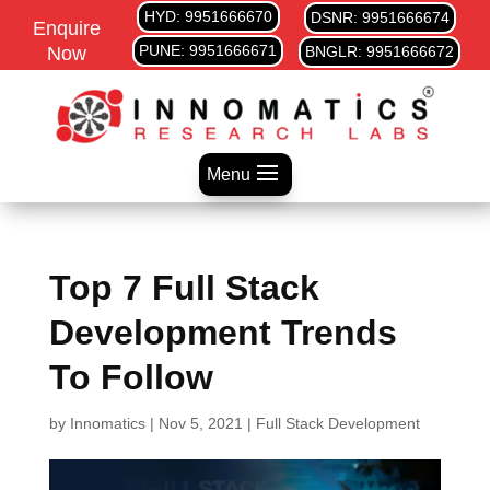
HYD: 9951666670
DSNR: 9951666674
Enquire
PUNE: 9951666671
Now
BNGLR: 9951666672
Menu
Top 7 Full Stack
Development Trends
To Follow
by
Innomatics
|
Nov 5, 2021
|
Full Stack Development