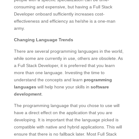
consuming and expensive, but having a Full Stack
Developer onboard sufficiently increases cost-
effectiveness and efficiency as he/she is a one-man
army.
Changing Language Trends
There are several programming languages in the world,
while some are currently in use, others are obsolete. As
a Full Stack Developer, it is preferred that you learn
more than one language. Investing the time to
understand the concepts and learn
programming
languages
will help hone your skills in
software
development
.
The programming language that you chose to use will
have a direct effect on the application that you are
developing. It is important that the language picked is
compatible with native and hybrid applications. This will
ensure that there is no fallback later. Most Full Stack