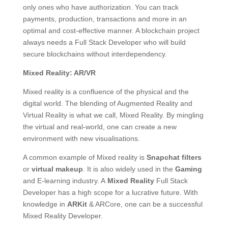
only ones who have authorization. You can track
payments, production, transactions and more in an
optimal and cost-effective manner. A blockchain project
always needs a Full Stack Developer who will build
secure blockchains without interdependency.
Mixed Reality: AR/VR
Mixed reality is a confluence of the physical and the
digital world. The blending of Augmented Reality and
Virtual Reality is what we call, Mixed Reality. By mingling
the virtual and real-world, one can create a new
environment with new visualisations.
A common example of Mixed reality is
Snapchat filters
or
virtual makeup
. It is also widely used in the
Gaming
and E-learning industry. A
Mixed Reality
Full Stack
Developer has a high scope for a lucrative future. With
knowledge in
ARKit
& ARCore, one can be a successful
Mixed Reality Developer.