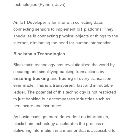
technologies (Python, Java).
An IoT Developer is familiar with collecting data,
connecting sensors to implement IoT platforms. They
specialise in connecting physical objects or things to the
internet, eliminating the need for human intervention.
Blockchain Technologies
Blockchain technology has revolutionised the world by
securing and simplifying banking transactions by
ensuring tracking
and
tracing
of every transaction
ever made. This is a transparent, fast and immutable
ledger. The potential of this technology is not restricted
to just banking but encompasses industries such as
healthcare and insurance.
As businesses get more dependent on information,
blockchain technology accelerates the process of
delivering information in a manner that is accessible to