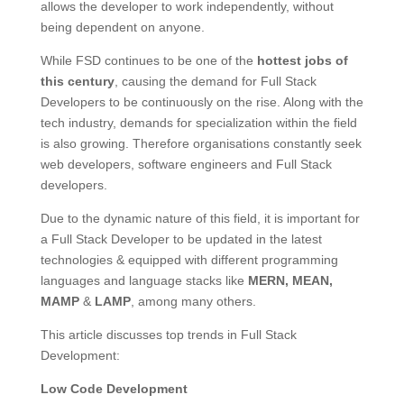
allows the developer to work independently, without
being dependent on anyone.
While FSD continues to be one of the
hottest jobs of
this century
, causing the demand for Full Stack
Developers to be continuously on the rise. Along with the
tech industry, demands for specialization within the field
is also growing. Therefore organisations constantly seek
web developers, software engineers and Full Stack
developers.
Due to the dynamic nature of this field, it is important for
a Full Stack Developer to be updated in the latest
technologies & equipped with different programming
languages and language stacks like
MERN, MEAN,
MAMP
&
LAMP
, among many others.
This article discusses top trends in Full Stack
Development:
Low Code Development