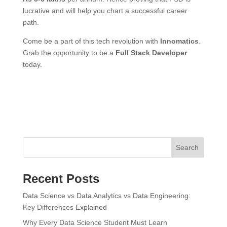
lucrative and will help you chart a successful career
path.
Come be a part of this tech revolution with
Innomatics
.
Grab the opportunity to be a
Full Stack Developer
today.
Search
Recent Posts
Data Science vs Data Analytics vs Data Engineering:
Key Differences Explained
Why Every Data Science Student Must Learn