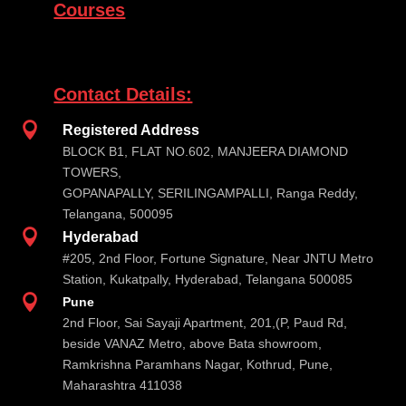
Courses
Contact Details:

Registered Address
BLOCK B1, FLAT NO.602, MANJEERA DIAMOND
TOWERS,
GOPANAPALLY, SERILINGAMPALLI, Ranga Reddy,
Telangana, 500095

Hyderabad
#205, 2nd Floor, Fortune Signature, Near JNTU Metro
Station, Kukatpally, Hyderabad, Telangana 500085

Pune
2nd Floor, Sai Sayaji Apartment, 201,(P, Paud Rd,
beside VANAZ Metro, above Bata showroom,
Ramkrishna Paramhans Nagar, Kothrud, Pune,
Maharashtra 411038