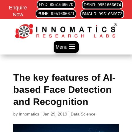
HYD: 9951666670
DSNR: 9951666674
Enquire
PUNE: 9951666671
Now
BNGLR: 9951666672
Menu
The key features of AI-
based Face Detection
and Recognition
by
Innomatics
|
Jan 29, 2019
|
Data Science