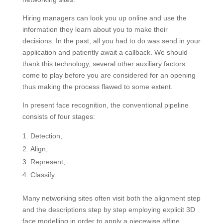
Hiring managers can look you up online and use the
information they learn about you to make their
decisions. In the past, all you had to do was send in your
application and patiently await a callback. We should
thank this technology, several other auxiliary factors
come to play before you are considered for an opening
thus making the process flawed to some extent.
In present face recognition, the conventional pipeline
consists of four stages:
Detection,
Align,
Represent,
Classify.
Many networking sites often visit both the alignment step
and the descriptions step by step employing explicit 3D
face modelling in order to apply a piecewise affine