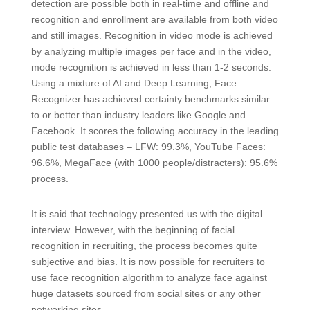
detection are possible both in real-time and offline and
recognition and enrollment are available from both video
and still images. Recognition in video mode is achieved
by analyzing multiple images per face and in the video,
mode recognition is achieved in less than 1-2 seconds.
Using a mixture of AI and Deep Learning, Face
Recognizer has achieved certainty benchmarks similar
to or better than industry leaders like Google and
Facebook. It scores the following accuracy in the leading
public test databases – LFW: 99.3%, YouTube Faces:
96.6%, MegaFace (with 1000 people/distracters): 95.6%
process.
It is said that technology presented us with the digital
interview. However, with the beginning of facial
recognition in recruiting, the process becomes quite
subjective and bias. It is now possible for recruiters to
use face recognition algorithm to analyze face against
huge datasets sourced from social sites or any other
networking sites.