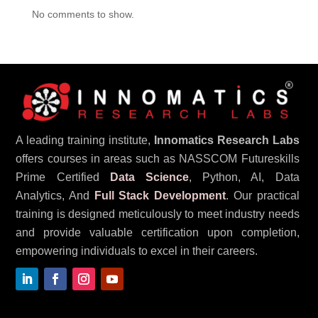
No comments to show.
A leading training institute,
Innomatics Research Labs
offers courses in areas such as NASSCOM Futureskills
Prime Certified
Data Science
, Python, AI, Data
Analytics, And
Full Stack Development
. Our practical
training is designed meticulously to meet industry needs
and provide valuable certification upon completion,
empowering individuals to excel in their careers.