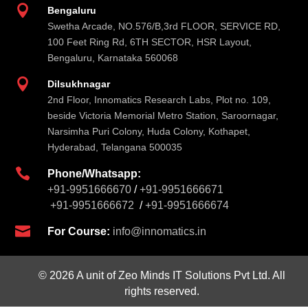

Bengaluru
Swetha Arcade, NO.576/B,3rd FLOOR, SERVICE RD,
100 Feet Ring Rd, 6TH SECTOR, HSR Layout,
Bengaluru, Karnataka 560068

Dilsukhnagar
2nd Floor, Innomatics Research Labs, Plot no. 109,
beside Victoria Memorial Metro Station, Saroornagar,
Narsimha Puri Colony, Huda Colony, Kothapet,
Hyderabad, Telangana 500035

Phone/Whatsapp:
+91-9951666670
/
+91-9951666671
+91-9951666672
/
+91-9951666674

For Course:
info@innomatics.in
© 2026 A unit of Zeo Minds IT Solutions Pvt Ltd. All
rights reserved.