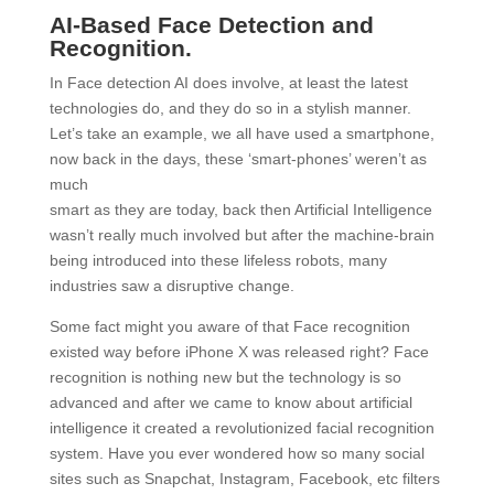
AI-Based Face Detection and
Recognition.
In Face detection AI does involve, at least the latest
technologies do, and they do so in a stylish manner.
Let’s take an example, we all have used a smartphone,
now back in the days, these ‘smart-phones’ weren’t as
much
smart as they are today, back then Artificial Intelligence
wasn’t really much involved but after the machine-brain
being introduced into these lifeless robots, many
industries saw a disruptive change.
S
ome fact might you aware of that Face recognition
existed way before iPhone X was released right? Face
recognition is nothing new but the technology is so
advanced and after we came to know about artificial
intelligence it created a revolutionized facial recognition
system. Have you ever wondered how so many social
sites such as Snapchat, Instagram, Facebook, etc filters