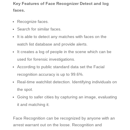
Key Features of Face Recognizer Detect and log
faces.
Recognize faces.
Search for similar faces.
It is able to detect any matches with faces on the
watch list database and provide alerts.
It creates a log of people in the scene which can be
used for forensic investigations.
According to public standard data set the Facial
recognition accuracy is up to 99.6%.
Real-time watchlist detection. Identifying individuals on
the spot.
Going to safer cities by capturing an image, evaluating
it and matching it.
Face Recognition can be recognized by anyone with an
arrest warrant out on the loose. Recognition and