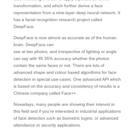
transformation, and which further derive a face
representation from a nine-layer deep neural network. It
has a facial recognition research project called
DeepFace.
DeepFace is now almost as accurate as of the human
brain. DeepFace can
see at two photos, and irrespective of lighting or angle
can say with 95.35% accuracy whether the photos
contain the same faces or not. There are lots of
advanced shape and colour based algorithms for face
detection in special use-cases. One advanced API which
is based on the accuracy and consistency of results is a
Chinese company called Face++.
Nowadays, many people are showing their interest in
this field and if you’re interested in industrial applications
of face detection such as biometric logins, or advanced
attendance or security applications.