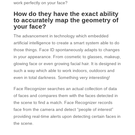
work perfectly on your face?
How do they have the exact ability
to accurately map the geometry of
your face?
The advancement in technology which embedded
artificial intelligence to create a smart system able to do
those things. Face ID spontaneously adapts to changes
in your appearance. From cosmetic to glasses, makeup,
glowing face or even growing facial hair. It is designed in
such a way which able to work indoors, outdoors and
even in total darkness. Something very interesting!
Face Recognizer searches an actual collection of data
of faces and compares them with the faces detected in
the scene to find a match. Face Recognizer records
face from the camera and detect “people of interest”
providing real-time alerts upon detecting certain faces in
the scene.