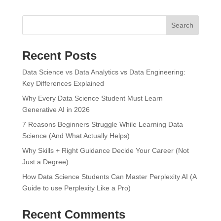
Search
Recent Posts
Data Science vs Data Analytics vs Data Engineering:
Key Differences Explained
Why Every Data Science Student Must Learn
Generative AI in 2026
7 Reasons Beginners Struggle While Learning Data
Science (And What Actually Helps)
Why Skills + Right Guidance Decide Your Career (Not
Just a Degree)
How Data Science Students Can Master Perplexity AI (A
Guide to use Perplexity Like a Pro)
Recent Comments